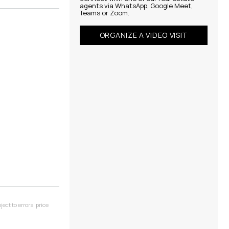
agents via WhatsApp, Google Meet,
Teams or Zoom.
ORGANIZE A VIDEO VISIT
ect to errors, price