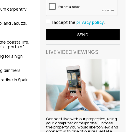
nium carpentry
I accept the
privacy policy
.
l and Jacuzzi,
he coastal life.
l airports of
LIVE VIDEO
VIEWINGS
ng for a high
ng dimmers.
adise in Spain.
Connect live with our properties, using
your computer or cellphone. Choose
the property you would like to view, and
connect with one of our real estate