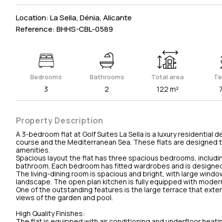
Location: La Sella, Dénia, Alicante
Reference: BHHS-CBL-0589
Bedrooms
Bathrooms
Total area
Te
3
2
122 m²
Property Description
A 3-bedroom flat at Golf Suites La Sella is a luxury residenti
course and the Mediterranean Sea. These flats are designed to
amenities.
Spacious layout the flat has three spacious bedrooms, includi
bathroom. Each bedroom has fitted wardrobes and is designed 
The living-dining room is spacious and bright, with large wind
landscape. The open plan kitchen is fully equipped with modern 
One of the outstanding features is the large terrace that extend
views of the garden and pool.
High Quality Finishes:
The flat is equipped with air conditioning and underfloor heati