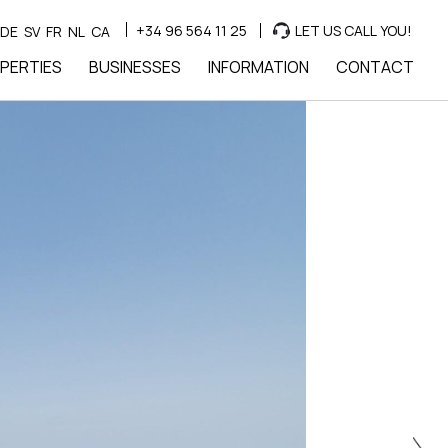
+34 96 564 11 25
LET US CALL YOU!
DE
SV
FR
NL
CA
PERTIES
BUSINESSES
INFORMATION
CONTACT