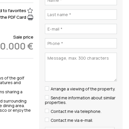
 to favorites
the PDF Card
Sale price
0.000 €
s of the golf
eatures and
Arrange a viewing of the property.
ms sharing a
Send me information about similar
nd surrounding
properties.
e dining area.
esco or enjoy the
Contact me via telephone.
Contact me via e-mail.