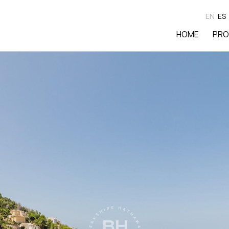
EN
ES
HOME
PRO