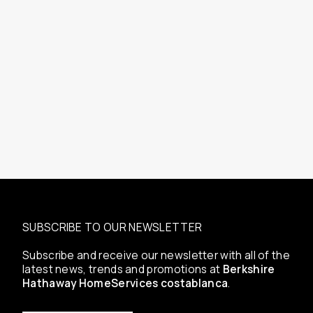
SUBSCRIBE TO OUR NEWSLETTER
Subscribe and receive our newsletter with all of the
latest news, trends and promotions at
Berkshire
Hathaway HomeServices costablanca
.