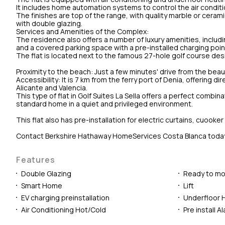
It includes home automation systems to control the air conditio
The finishes are top of the range, with quality marble or cera
with double glazing.
Services and Amenities of the Complex:
The residence also offers a number of luxury amenities, includ
and a covered parking space with a pre-installed charging point 
The flat is located next to the famous 27-hole golf course desi
Proximity to the beach: Just a few minutes' drive from the beau
Accessibility: It is 7 km from the ferry port of Denia, offering d
Alicante and Valencia.
This type of flat in Golf Suites La Sella offers a perfect combina
standard home in a quiet and privileged environment.
This flat also has pre-installation for electric curtains, cuo
Contact Berkshire Hathaway HomeServices Costa Blanca today to 
Features
Double Glazing
Ready to mo
Smart Home
Lift
EV charging preinstallation
Underfloor 
Air Conditioning Hot/Cold
Pre install A