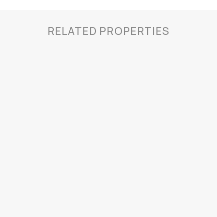
RELATED PROPERTIES