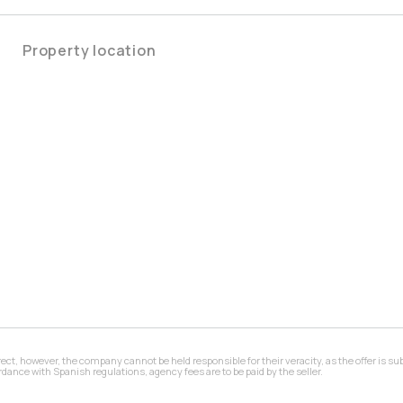
Property location
 however, the company cannot be held responsible for their veracity, as the offer is subj
ance with Spanish regulations, agency fees are to be paid by the seller.