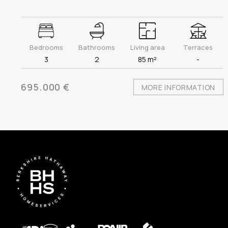
Bedrooms
Bathrooms
Living area
Terraces
3
2
85 m²
-
695.000 €
MORE INFORMATION