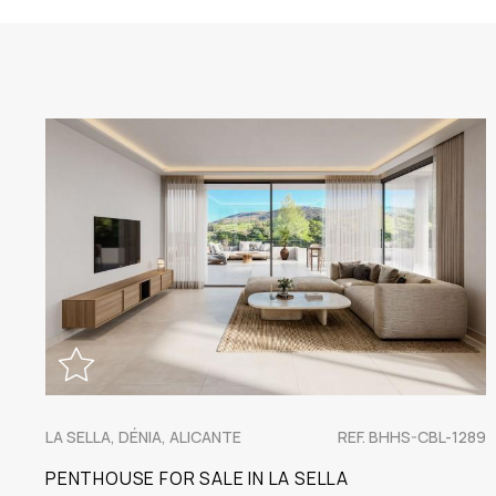
LA SELLA, DÉNIA, ALICANTE
REF. BHHS-CBL-1289
PENTHOUSE FOR SALE IN LA SELLA