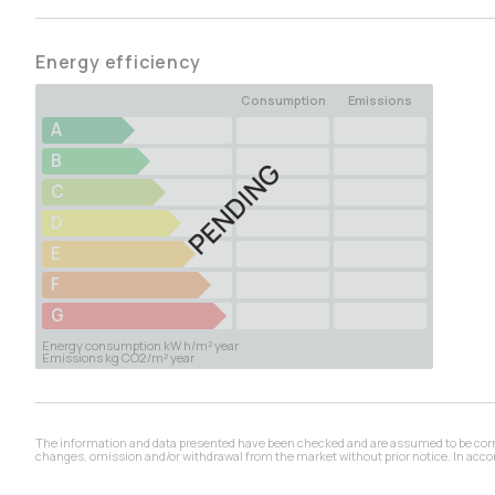
Energy efficiency
Consumption
Emissions
A
B
PENDING
C
D
E
F
G
Energy consumption kW h/m² year
Emissions kg CO2/m² year
The information and data presented have been checked and are assumed to be correct,
changes, omission and/or withdrawal from the market without prior notice. In accord