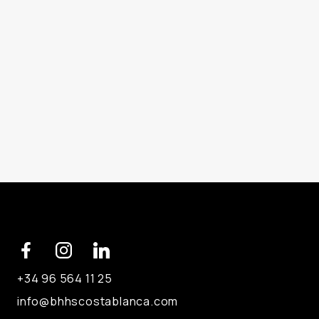
+34 96 564 11 25
info@bhhscostablanca.com