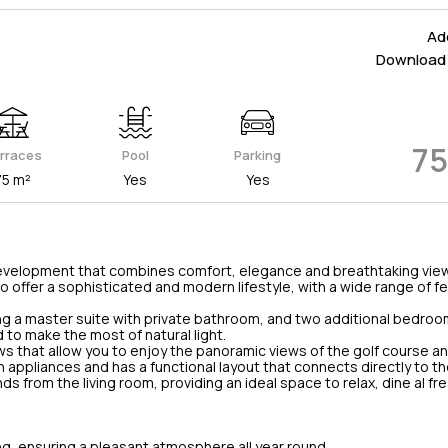
Add
Download 
75
rraces
Pool
Parking
75 m²
Yes
Yes
al development that combines comfort, elegance and breathtaking view
 offer a sophisticated and modern lifestyle, with a wide range of f
ng a master suite with private bathroom, and two additional bedroo
to make the most of natural light.
ows that allow you to enjoy the panoramic views of the golf course a
appliances and has a functional layout that connects directly to th
s from the living room, providing an ideal space to relax, dine al fr
ng, ensuring a pleasant atmosphere all year round.