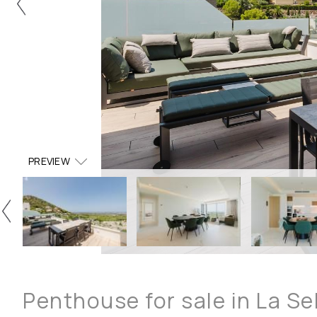
PREVIEW
Penthouse for sale in La Se