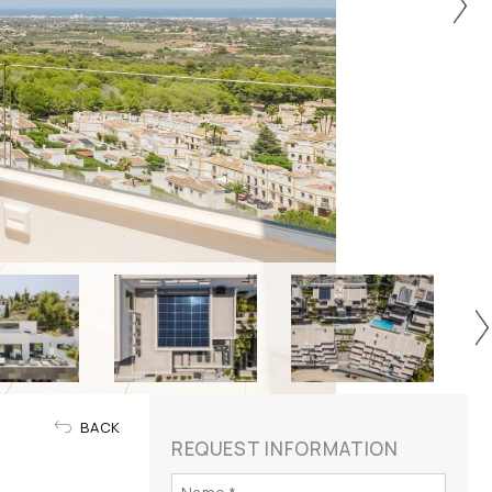
BACK
REQUEST INFORMATION