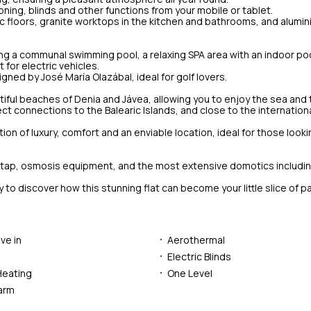
ning, blinds and other functions from your mobile or tablet.
mic floors, granite worktops in the kitchen and bathrooms, and alumi
ing a communal swimming pool, a relaxing SPA area with an indoor poo
for electric vehicles.
gned by José María Olazábal, ideal for golf lovers.
tiful beaches of Denia and Jávea, allowing you to enjoy the sea and t
irect connections to the Balearic Islands, and close to the internationa
tion of luxury, comfort and an enviable location, ideal for those looki
oker tap, osmosis equipment, and the most extensive domotics includi
discover how this stunning flat can become your little slice of par
ve in
Aerothermal
Electric Blinds
Heating
One Level
larm