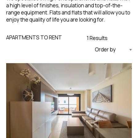
a high level of finishes, insulation and top-of-the-
range equipment. Flats and flats that will allow you to
enjoy the quality of life you are looking for.
APARTMENTS TO RENT
1 Results
Updated Descending