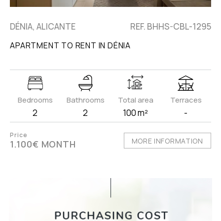
DÉNIA, ALICANTE
REF. BHHS-CBL-1295
APARTMENT TO RENT IN DÉNIA
Bedrooms
Bathrooms
Total area
Terraces
2
2
100 m²
-
Price
MORE INFORMATION
1.100€ MONTH