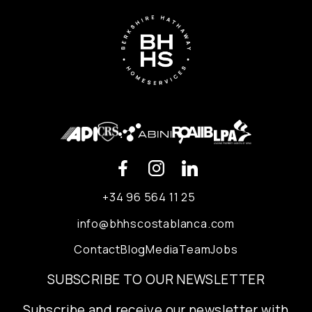
+34 96 564 11 25
info@bhhscostablanca.com
Contact
Blog
Media
Team
Jobs
SUBSCRIBE TO OUR NEWSLETTER
Subscribe and receive our newsletter with