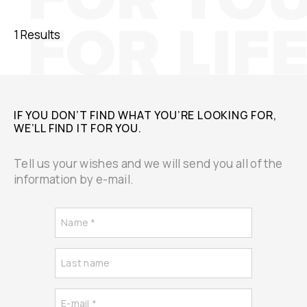
1 Results
IF YOU DON’T FIND WHAT YOU’RE LOOKING FOR,
WE’LL FIND IT FOR YOU.
Tell us your wishes and we will send you all of the
information by e-mail.