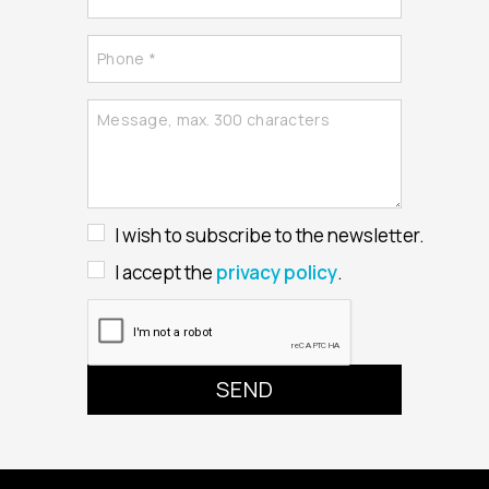
I wish to subscribe to the newsletter.
I accept the
privacy policy
.