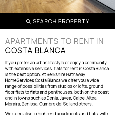
SEARCH PROPERTY
APARTMENTS TO RENT IN
COSTA BLANCA
If you prefer an urban lifestyle or enjoy a community
with extensive services, flats for rent in Costa Blanca
is the best option. At Berkshire Hathaway
HomeServices Costa Blanca we offer you a wide
range of possibilities from studios or lofts, ground
floor flats to flats and penthouses, both on the coast
and in towns such as Denia, Javea, Calpe, Altea,
Moraira, Benissa, Cumbre del Sol and others.
We specialise in high-end apartments and flats, with