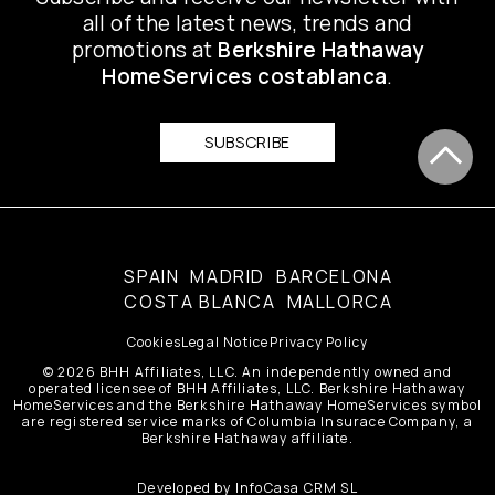
all of the latest news, trends and
promotions at
Berkshire Hathaway
HomeServices costablanca
.
SUBSCRIBE
SPAIN
MADRID
BARCELONA
COSTA BLANCA
MALLORCA
Cookies
Legal Notice
Privacy Policy
© 2026 BHH Affiliates, LLC. An independently owned and
operated licensee of BHH Affiliates, LLC. Berkshire Hathaway
HomeServices and the Berkshire Hathaway HomeServices symbol
are registered service marks of Columbia Insurace Company, a
Berkshire Hathaway affiliate.
Developed by
InfoCasa CRM SL