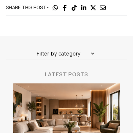
-
SHARE THIS POST
Filter by category
LATEST POSTS