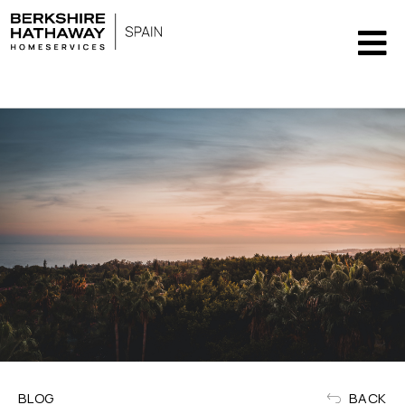
" />
BLOG
BACK