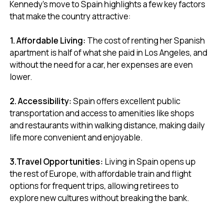
Kennedy's move to Spain highlights a few key factors
that make the country attractive:
1. Affordable Living:
The cost of renting her Spanish
apartment is half of what she paid in Los Angeles, and
without the need for a car, her expenses are even
lower.
2. Accessibility:
Spain offers excellent public
transportation and access to amenities like shops
and restaurants within walking distance, making daily
life more convenient and enjoyable.
3.Travel Opportunities:
Living in Spain opens up
the rest of Europe, with affordable train and flight
options for frequent trips, allowing retirees to
explore new cultures without breaking the bank.