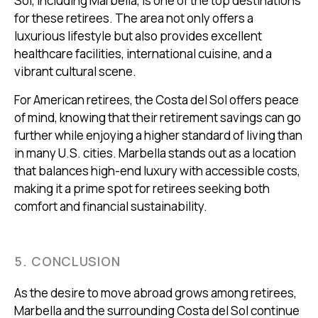
Sol, including Marbella, is one of the top destinations
for these retirees. The area not only offers a
luxurious lifestyle but also provides excellent
healthcare facilities, international cuisine, and a
vibrant cultural scene.
For American retirees, the Costa del Sol offers peace
of mind, knowing that their retirement savings can go
further while enjoying a higher standard of living than
in many U.S. cities. Marbella stands out as a location
that balances high-end luxury with accessible costs,
making it a prime spot for retirees seeking both
comfort and financial sustainability.
5. CONCLUSION
As the desire to move abroad grows among retirees,
Marbella and the surrounding Costa del Sol continue