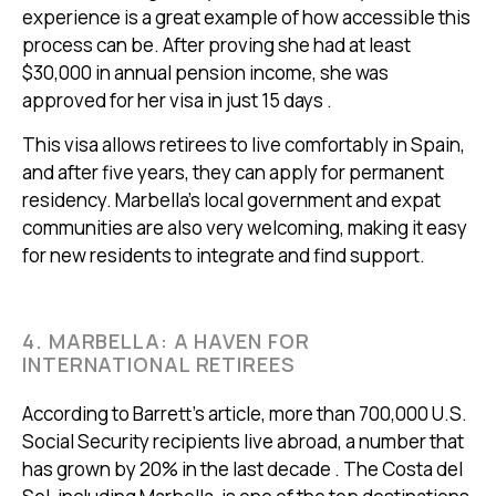
experience is a great example of how accessible this
process can be. After proving she had at least
$30,000 in annual pension income, she was
approved for her visa in just 15 days .
This visa allows retirees to live comfortably in Spain,
and after five years, they can apply for permanent
residency. Marbella's local government and expat
communities are also very welcoming, making it easy
for new residents to integrate and find support.
4. MARBELLA: A HAVEN FOR
INTERNATIONAL RETIREES
According to Barrett’s article, more than 700,000 U.S.
Social Security recipients live abroad, a number that
has grown by 20% in the last decade . The Costa del