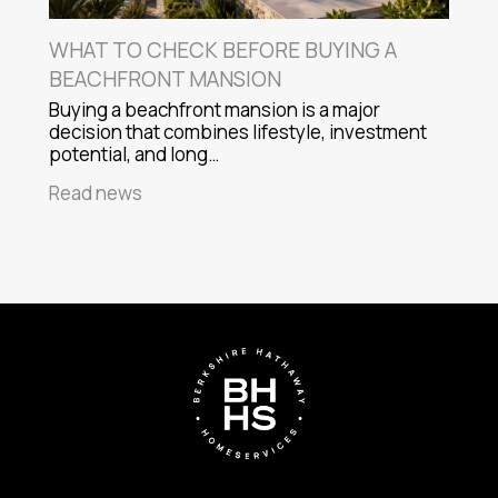
WHAT TO CHECK BEFORE BUYING A
BEACHFRONT MANSION
Buying a beachfront mansion is a major
decision that combines lifestyle, investment
potential, and long…
Read news