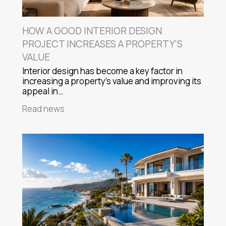
HOW A GOOD INTERIOR DESIGN
PROJECT INCREASES A PROPERTY'S
VALUE
Interior design has become a key factor in
increasing a property's value and improving its
appeal in…
Read news