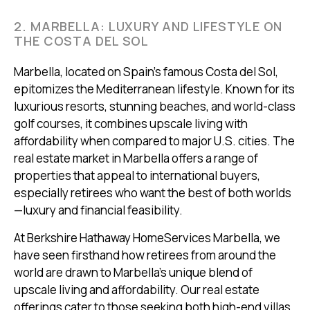
2. MARBELLA: LUXURY AND LIFESTYLE ON
THE COSTA DEL SOL
Marbella, located on Spain’s famous Costa del Sol,
epitomizes the Mediterranean lifestyle. Known for its
luxurious resorts, stunning beaches, and world-class
golf courses, it combines upscale living with
affordability when compared to major U.S. cities. The
real estate market in Marbella offers a range of
properties that appeal to international buyers,
especially retirees who want the best of both worlds
—luxury and financial feasibility.
At Berkshire Hathaway HomeServices Marbella, we
have seen firsthand how retirees from around the
world are drawn to Marbella's unique blend of
upscale living and affordability. Our real estate
offerings cater to those seeking both high-end villas