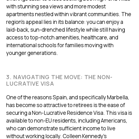
with stunning sea views and more modest
apartments nestled within vibrant communities. The
region's appeal lies in its balance: you can enjoy a
laid-back, sun-drenched lifestyle while still having
access to top-notch amenities, healthcare, and
international schools for families moving with
younger generations.
3. NAVIGATING THE MOVE: THE NON-
LUCRATIVE VISA
One of the reasons Spain, and specifically Marbella,
has become so attractive to retirees is the ease of
securing a Non-Lucrative Residence Visa. This visa is
available to non-EU residents, including Americans,
who can demonstrate sufficient income to live
without working locally. Colleen Kennedy’s