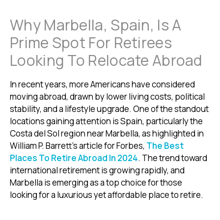
Why Marbella, Spain, Is A
Prime Spot For Retirees
Looking To Relocate Abroad
In recent years, more Americans have considered
moving abroad, drawn by lower living costs, political
stability, and a lifestyle upgrade. One of the standout
locations gaining attention is Spain, particularly the
Costa del Sol region near Marbella, as highlighted in
William P. Barrett’s article for Forbes,
The Best
Places To Retire Abroad In 2024
. The trend toward
international retirement is growing rapidly, and
Marbella is emerging as a top choice for those
looking for a luxurious yet affordable place to retire.