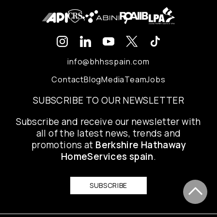
info@bhhsspain.com
Contact
Blog
Media
Team
Jobs
SUBSCRIBE TO OUR NEWSLETTER
Subscribe and receive our newsletter with
all of the latest news, trends and
promotions at
Berkshire Hathaway
HomeServices spain
.
SUBSCRIBE