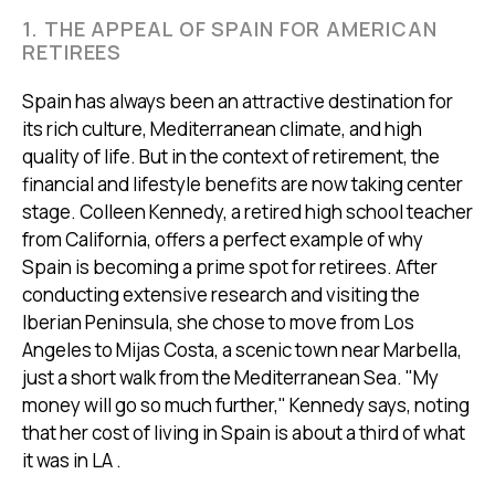
1. THE APPEAL OF SPAIN FOR AMERICAN
RETIREES
Spain has always been an attractive destination for
its rich culture, Mediterranean climate, and high
quality of life. But in the context of retirement, the
financial and lifestyle benefits are now taking center
stage. Colleen Kennedy, a retired high school teacher
from California, offers a perfect example of why
Spain is becoming a prime spot for retirees. After
conducting extensive research and visiting the
Iberian Peninsula, she chose to move from Los
Angeles to Mijas Costa, a scenic town near Marbella,
just a short walk from the Mediterranean Sea. "My
money will go so much further," Kennedy says, noting
that her cost of living in Spain is about a third of what
it was in LA .