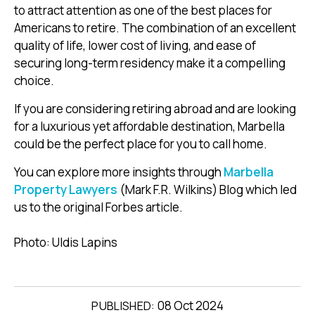
to attract attention as one of the best places for
Americans to retire. The combination of an excellent
quality of life, lower cost of living, and ease of
securing long-term residency make it a compelling
choice.
If you are considering retiring abroad and are looking
for a luxurious yet affordable destination, Marbella
could be the perfect place for you to call home.
You can explore more insights through
Marbella
Property Lawyers
(Mark F.R. Wilkins) Blog which led
us to the original Forbes article.
Photo: Uldis Lapins
08 Oct 2024
PUBLISHED: