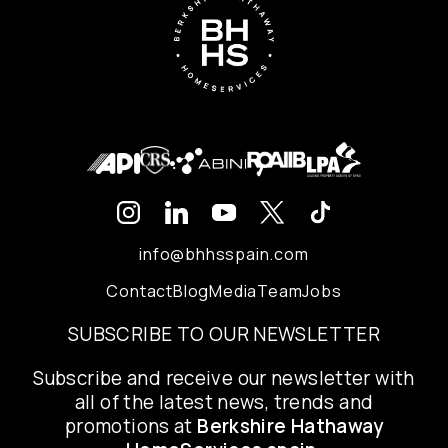
info@bhhsspain.com
Contact
Blog
Media
Team
Jobs
SUBSCRIBE TO OUR NEWSLETTER
Subscribe and receive our newsletter with
all of the latest news, trends and
promotions at
Berkshire Hathaway