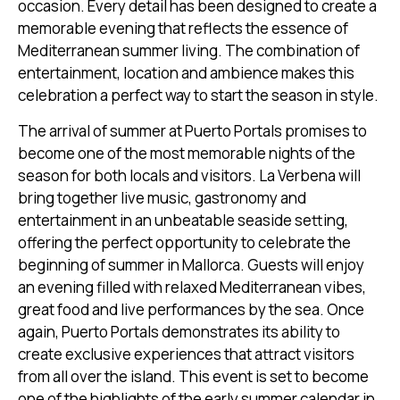
occasion. Every detail has been designed to create a
memorable evening that reflects the essence of
Mediterranean summer living. The combination of
entertainment, location and ambience makes this
celebration a perfect way to start the season in style.
The arrival of summer at Puerto Portals promises to
become one of the most memorable nights of the
season for both locals and visitors. La Verbena will
bring together live music, gastronomy and
entertainment in an unbeatable seaside setting,
offering the perfect opportunity to celebrate the
beginning of summer in Mallorca. Guests will enjoy
an evening filled with relaxed Mediterranean vibes,
great food and live performances by the sea. Once
again, Puerto Portals demonstrates its ability to
create exclusive experiences that attract visitors
from all over the island. This event is set to become
one of the highlights of the early summer calendar in