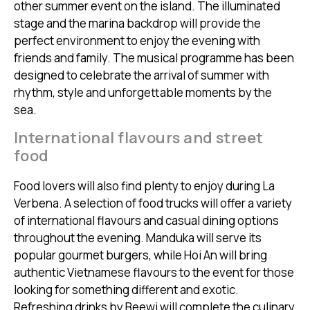
other summer event on the island. The illuminated
stage and the marina backdrop will provide the
perfect environment to enjoy the evening with
friends and family. The musical programme has been
designed to celebrate the arrival of summer with
rhythm, style and unforgettable moments by the
sea.
International flavours and street
food
Food lovers will also find plenty to enjoy during La
Verbena. A selection of food trucks will offer a variety
of international flavours and casual dining options
throughout the evening. Manduka will serve its
popular gourmet burgers, while Hoi An will bring
authentic Vietnamese flavours to the event for those
looking for something different and exotic.
Refreshing drinks by Beewi will complete the culinary