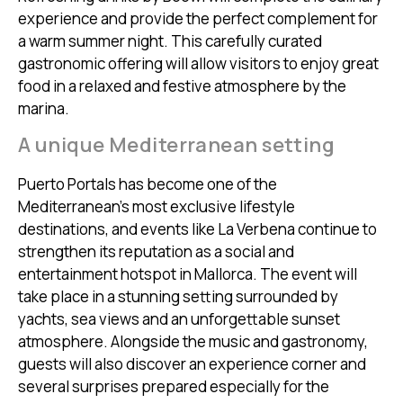
experience and provide the perfect complement for
a warm summer night. This carefully curated
gastronomic offering will allow visitors to enjoy great
food in a relaxed and festive atmosphere by the
marina.
A unique Mediterranean setting
Puerto Portals has become one of the
Mediterranean’s most exclusive lifestyle
destinations, and events like La Verbena continue to
strengthen its reputation as a social and
entertainment hotspot in Mallorca. The event will
take place in a stunning setting surrounded by
yachts, sea views and an unforgettable sunset
atmosphere. Alongside the music and gastronomy,
guests will also discover an experience corner and
several surprises prepared especially for the