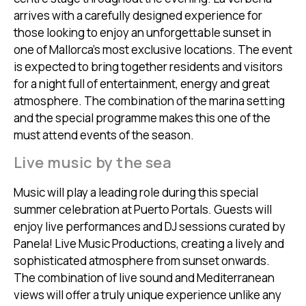
arrives with a carefully designed experience for
those looking to enjoy an unforgettable sunset in
one of Mallorca’s most exclusive locations. The event
is expected to bring together residents and visitors
for a night full of entertainment, energy and great
atmosphere. The combination of the marina setting
and the special programme makes this one of the
must attend events of the season.
Live music by the sea
Music will play a leading role during this special
summer celebration at Puerto Portals. Guests will
enjoy live performances and DJ sessions curated by
Panela! Live Music Productions, creating a lively and
sophisticated atmosphere from sunset onwards.
The combination of live sound and Mediterranean
views will offer a truly unique experience unlike any