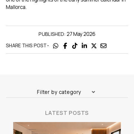
Mallorca.
27 May 2026
PUBLISHED:
-
SHARE THIS POST
Filter by category
LATEST POSTS