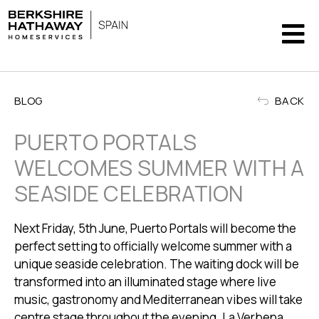
BLOG
BACK
PUERTO PORTALS
WELCOMES SUMMER WITH A
SEASIDE CELEBRATION
Next Friday, 5th June,
Puerto Portals
will become the
perfect setting to officially welcome summer with a
unique seaside celebration. The waiting dock will be
transformed into an illuminated stage where live
music, gastronomy and Mediterranean vibes will take
centre stage throughout the evening. La Verbena