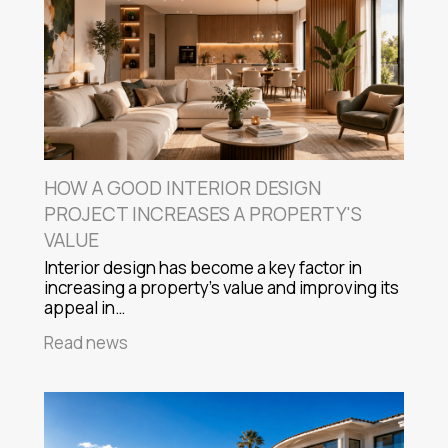
HOW A GOOD INTERIOR DESIGN
PROJECT INCREASES A PROPERTY'S
VALUE
Interior design has become a key factor in
increasing a property's value and improving its
appeal in…
Read news