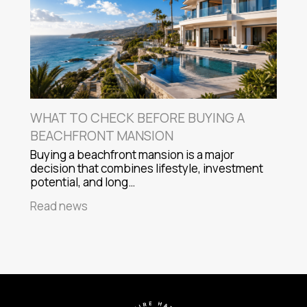
WHAT TO CHECK BEFORE BUYING A
BEACHFRONT MANSION
Buying a beachfront mansion is a major
decision that combines lifestyle, investment
potential, and long…
Read news