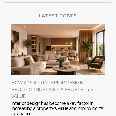
LATEST POSTS
HOW A GOOD INTERIOR DESIGN
PROJECT INCREASES A PROPERTY'S
VALUE
Interior design has become a key factor in
increasing a property's value and improving its
appeal in…