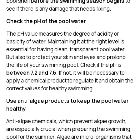
pool shell
before the swimming season begins
to
see if there is any damage that needs fixing.
Check the pH of the pool water
The pH value measures the degree of acidity or
basicity of water. Maintaining it at the right level is
essential for having clean, transparent pool water.
But also to protect your skin and eyes and prolong
the life of your swimming pool. Check if the pH is
between 7.2 and 7.6
. If not, it will be necessary to
apply a chemical product to regulate it and obtain the
correct values for healthy swimming.
Use anti-algae products to keep the pool water
healthy
Anti-algae chemicals, which prevent algae growth,
are especially crucial when preparing the swimming
pool for the summer. Algae are micro-organisms that