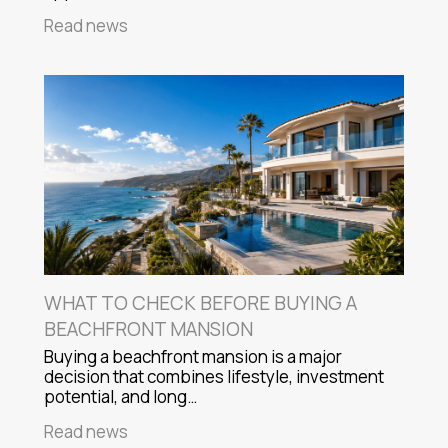
Read news
WHAT TO CHECK BEFORE BUYING A
BEACHFRONT MANSION
Buying a beachfront mansion is a major
decision that combines lifestyle, investment
potential, and long…
Read news