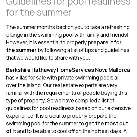
Guidelines for pool readiness
for the summer
The summer months beckon you to take a refreshing
plunge in the swimming pool with family and friends!
However, it is essential to properly
prepare it for
the summer
by following a list of tips and guidelines
that we would like to share with you.
Berkshire Hathaway HomeServices Nova Mallorca
has villas for sale with private swimming pools all
over the island. Our real estate experts are very
familiar with the requirements of people buying this
type of property. So we have compiled a list of
guidelines for pool readiness based on our extensive
experience. It is crucial to properly prepare the
swimming pool for the summer to
get the most out
of it
and to be able to cool off on the hottest days. A