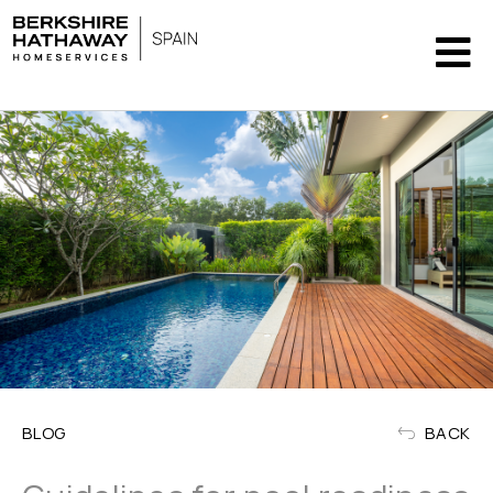
BLOG
BACK