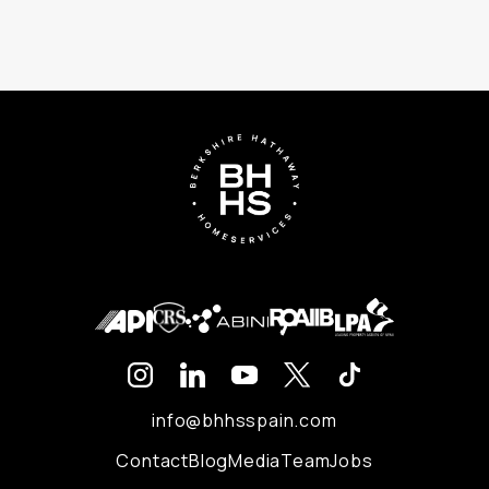
info@bhhsspain.com
Contact
Blog
Media
Team
Jobs