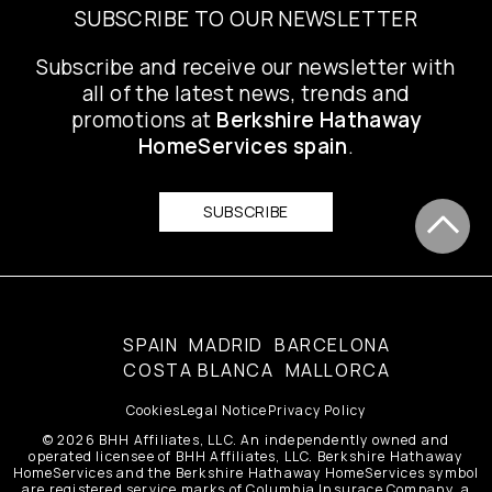
SUBSCRIBE TO OUR NEWSLETTER
Subscribe and receive our newsletter with
all of the latest news, trends and
promotions at
Berkshire Hathaway
HomeServices spain
.
SUBSCRIBE
SPAIN
MADRID
BARCELONA
COSTA BLANCA
MALLORCA
Cookies
Legal Notice
Privacy Policy
© 2026 BHH Affiliates, LLC. An independently owned and
operated licensee of BHH Affiliates, LLC. Berkshire Hathaway
HomeServices and the Berkshire Hathaway HomeServices symbol
are registered service marks of Columbia Insurace Company, a