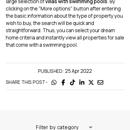
large selection of
villas with swimming pools
. By
clicking on the "More options" button after entering
the basic information about the type of property you
wish to buy, the search will be quick and
straightforward. Thus, you can select your dream
home criteria and instantly view all properties for sale
that come with a swimming pool.
25 Apr 2022
PUBLISHED:
-
SHARE THIS POST
Filter by category