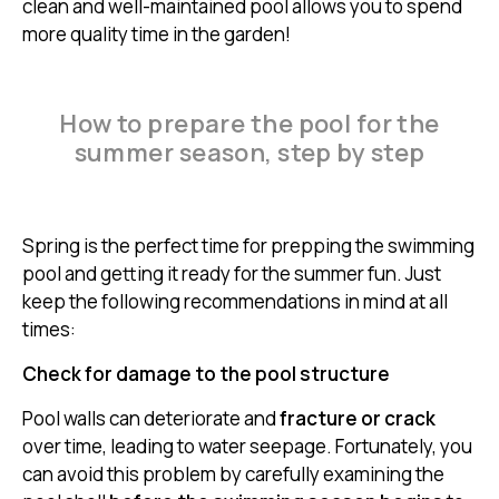
clean and well-maintained pool allows you to spend
more quality time in the garden!
How to prepare the pool for the
summer season, step by step
Spring is the perfect time for prepping the swimming
pool and getting it ready for the summer fun. Just
keep the following recommendations in mind at all
times:
Check for damage to the pool structure
Pool walls can deteriorate and
fracture or crack
over time, leading to water seepage. Fortunately, you
can avoid this problem by carefully examining the