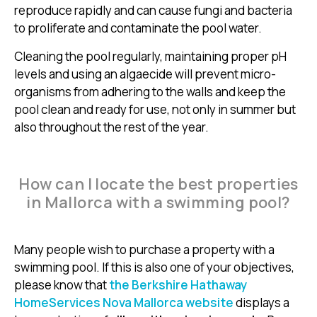
reproduce rapidly and can cause fungi and bacteria
to proliferate and contaminate the pool water.
Cleaning the pool regularly, maintaining proper pH
levels and using an algaecide will prevent micro-
organisms from adhering to the walls and keep the
pool clean and ready for use, not only in summer but
also throughout the rest of the year.
How can I locate the best properties
in Mallorca with a swimming pool?
Many people wish to purchase a property with a
swimming pool. If this is also one of your objectives,
please know that
the Berkshire Hathaway
HomeServices Nova Mallorca website
displays a