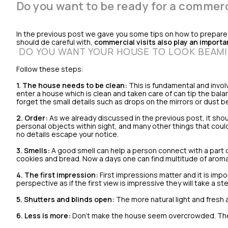
Do you want to be ready for a commerci
In the previous post we gave you some tips on how to prepare y
should de careful with,
commercial visits also play an importan
DO YOU WANT YOUR HOUSE TO LOOK BEAM
Follow these steps:
1.
The house needs to be clean:
This is fundamental and invol
enter a house which is clean and taken care of can tip the bal
forget the small details such as drops on the mirrors or dust be
2. Order:
As we already discussed in the previous post, it shou
personal objects within sight, and many other things that could 
no details escape your notice.
3. Smells:
A good smell can help a person connect with a part 
cookies and bread. Now a days one can find multitude of aroma
4. The first impression:
First impressions matter and it is impo
perspective as if the first view is impressive they will take a 
5. Shutters and blinds open:
The more natural light and fresh a
6. Less is more:
Don't make the house seem overcrowded. The