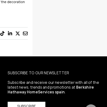
if the decoration
SUBSCRIBE TO OUR NEWSLETTER
Subscribe and receive our newsletter with all of the
latest news, trends and promotions at
Berkshire
Hathaway HomeServices spain
.
SUBSCRIBE