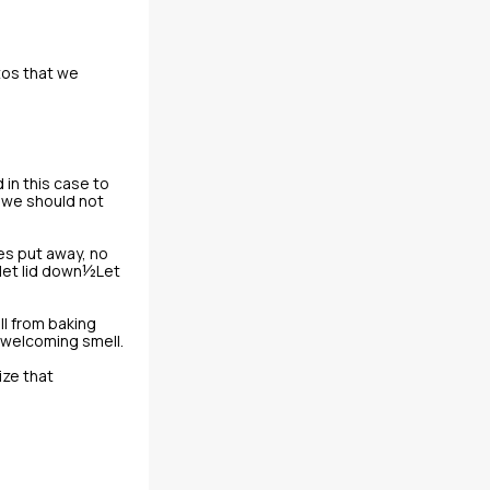
tos that we
 in this case to
d we should not
hes put away, no
ilet lid down½Let
l from baking
 welcoming smell.
ize that