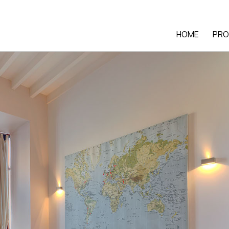
HOME
PRO