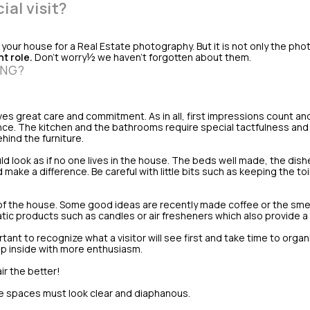
al visit?
our house for a Real Estate photography. But it is not only the pho
t role.
Don't worry½ we haven't forgotten about them.
ING?
ves great care and commitment. As in all, first impressions count and
ance. The kitchen and the bathrooms require special tactfulness an
hind the furniture.
ld look as if no one lives in the house. The beds well made, the dis
make a difference. Be careful with little bits such as keeping the to
of the house. Some good ideas are recently made coffee or the smel
tic products such as candles or air fresheners which also provide a
rtant to recognize what a visitor will see first and take time to organ
step inside with more enthusiasm.
ir the better!
 spaces must look clear and diaphanous.