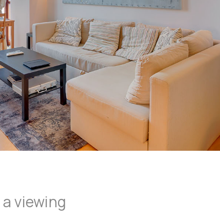
 a viewing