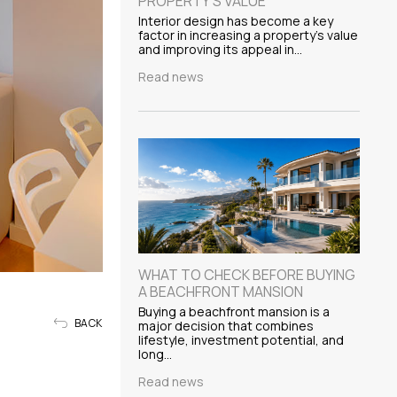
PROPERTY'S VALUE
Interior design has become a key
factor in increasing a property's value
and improving its appeal in…
Read news
WHAT TO CHECK BEFORE BUYING
A BEACHFRONT MANSION
Buying a beachfront mansion is a
BACK
major decision that combines
lifestyle, investment potential, and
long…
Read news