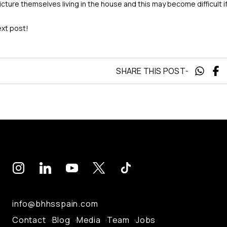
 picture themselves living in the house and this may become difficult 
ext post!
SHARE THIS POST
-
info@bhhsspain.com
Contact
Blog
Media
Team
Jobs