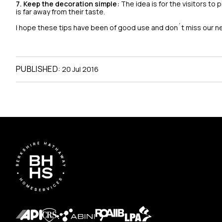
7. Keep the decoration simple:
The idea is for the visitors to
is far away from their taste.
I hope these tips have been of good use and don´t miss our n
PUBLISHED:
20 Jul 2016