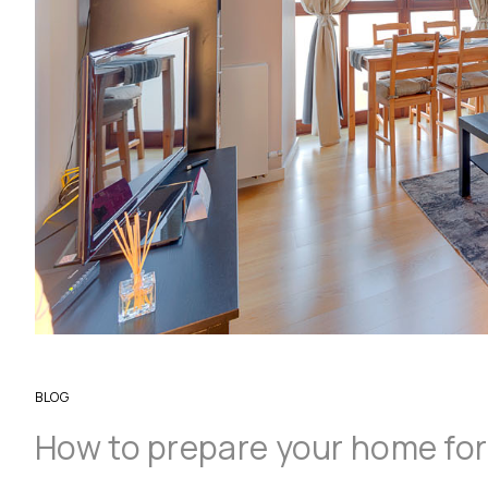
BLOG
How to prepare your home for