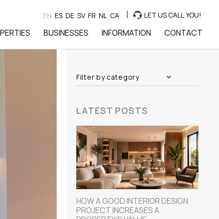
LET US CALL YOU!
EN
ES
DE
SV
FR
NL
CA
PERTIES
BUSINESSES
INFORMATION
CONTACT
Filter by category
LATEST POSTS
HOW A GOOD INTERIOR DESIGN
PROJECT INCREASES A