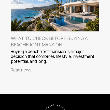
WHAT TO CHECK BEFORE BUYING A
BEACHFRONT MANSION
Buying a beachfront mansion is a major
decision that combines lifestyle, investment
potential, and long…
Read news