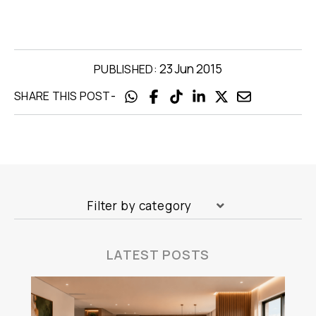
23 Jun 2015
PUBLISHED:
-
SHARE THIS POST
Filter by category
LATEST POSTS