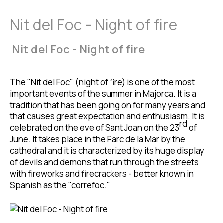
Nit del Foc - Night of fire
Nit del Foc - Night of fire
The "Nit del Foc" (night of fire) is one of the most
important events of the summer in Majorca. It is a
tradition that has been going on for many years and
that causes great expectation and enthusiasm. It is
rd
celebrated on the eve of Sant Joan on the 23
of
June. It takes place in the Parc de la Mar by the
cathedral and it is characterized by its huge display
of devils and demons that run through the streets
with fireworks and firecrackers - better known in
Spanish as the "correfoc."