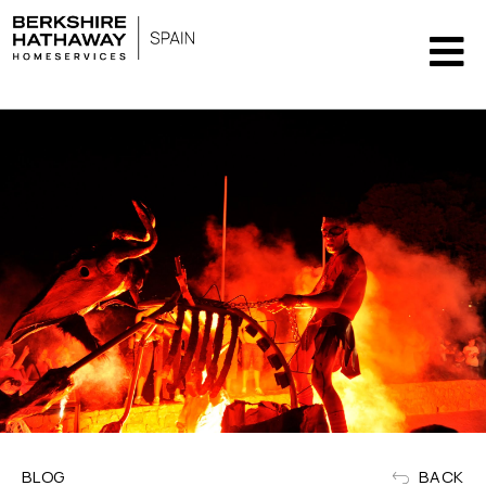
BLOG
BACK