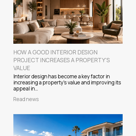
HOW A GOOD INTERIOR DESIGN
PROJECT INCREASES A PROPERTY'S
VALUE
Interior design has become a key factor in
increasing a property's value and improving its
appeal in…
Read news