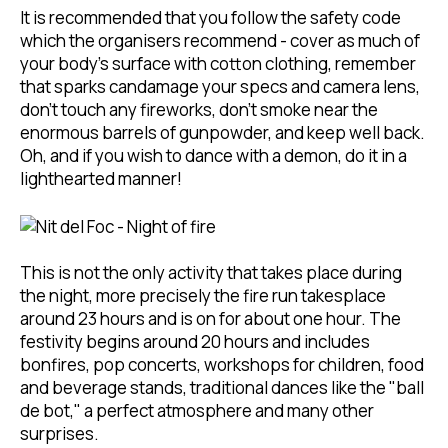
It is recommended that you follow the safety code
which the organisers recommend - cover as much of
your body's surface with cotton clothing, remember
that sparks candamage your specs and camera lens,
don't touch any fireworks, don't smoke near the
enormous barrels of gunpowder, and keep well back.
Oh, and if you wish to dance with a demon, do it in a
lighthearted manner!
This is not the only activity that takes place during
the night, more precisely the fire run takesplace
around 23 hours and is on for about one hour. The
festivity begins around 20 hours and includes
bonfires, pop concerts, workshops for children, food
and beverage stands, traditional dances like the "ball
de bot," a perfect atmosphere and many other
surprises.