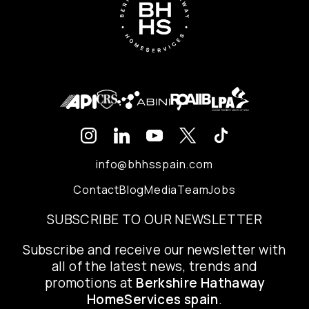
info@bhhsspain.com
Contact
Blog
Media
Team
Jobs
SUBSCRIBE TO OUR NEWSLETTER
Subscribe and receive our newsletter with
all of the latest news, trends and
promotions at
Berkshire Hathaway
HomeServices spain
.