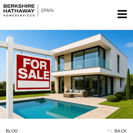
BLOG
BACK