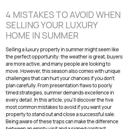
4 MISTAKES TO AVOID WHEN
SELLING YOUR LUXURY
HOME IN SUMMER
Selling a luxury property in summer might seem like
the perfect opportunity: the weather is great, buyers
are more active, and many people are looking to
move. However, this season also comes with unique
challenges that can hurt your chances if you don’t
plan carefully. From presentation flaws to poorly
timed strategies, summer demands excellence in
every detail. In this article, you’ll discover the five
most common mistakes to avoid if you want your
property to stand out and close a successful sale.
Being aware of these traps can make the difference
between an empty visit and a signed contract.