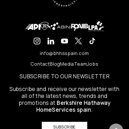
info@bhhsspain.com
Contact
Blog
Media
Team
Jobs
SUBSCRIBE TO OUR NEWSLETTER
Subscribe and receive our newsletter with
all of the latest news, trends and
promotions at
Berkshire Hathaway
HomeServices spain
.
SUBSCRIBE