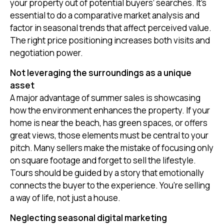
your property out of potential buyers’ searches. It's
essential to do a comparative market analysis and
factor in seasonal trends that affect perceived value.
The right price positioning increases both visits and
negotiation power.
Not leveraging the surroundings as a unique
asset
A major advantage of summer sales is showcasing
how the environment enhances the property. If your
home is near the beach, has green spaces, or offers
great views, those elements must be central to your
pitch. Many sellers make the mistake of focusing only
on square footage and forget to sell the lifestyle.
Tours should be guided by a story that emotionally
connects the buyer to the experience. You’re selling
a way of life, not just a house.
Neglecting seasonal digital marketing