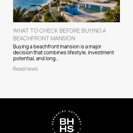
WHAT TO CHECK BEFORE BUYING A
BEACHFRONT MANSION
Buying a beachfront mansion is a major
decision that combines lifestyle, investment
potential, and long…
Read news