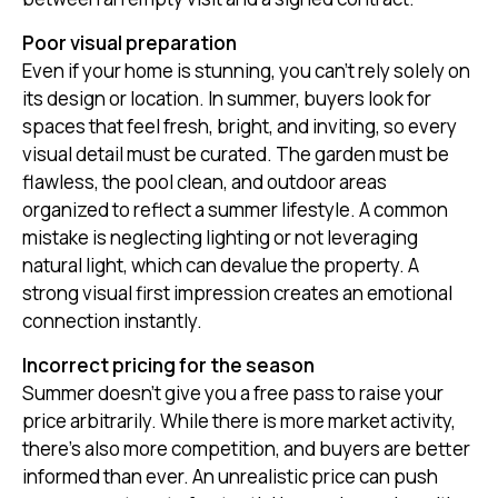
Poor visual preparation
Even if your home is stunning, you can’t rely solely on
its design or location. In summer, buyers look for
spaces that feel fresh, bright, and inviting, so every
visual detail must be curated. The garden must be
flawless, the pool clean, and outdoor areas
organized to reflect a summer lifestyle. A common
mistake is neglecting lighting or not leveraging
natural light, which can devalue the property. A
strong visual first impression creates an emotional
connection instantly.
Incorrect pricing for the season
Summer doesn’t give you a free pass to raise your
price arbitrarily. While there is more market activity,
there's also more competition, and buyers are better
informed than ever. An unrealistic price can push