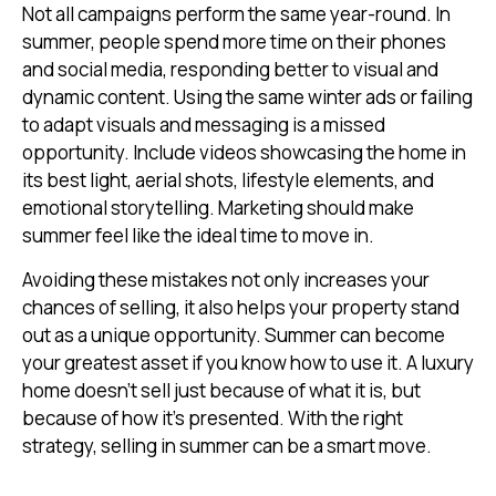
Not all campaigns perform the same year-round. In
summer, people spend more time on their phones
and social media, responding better to visual and
dynamic content. Using the same winter ads or failing
to adapt visuals and messaging is a missed
opportunity. Include videos showcasing the home in
its best light, aerial shots, lifestyle elements, and
emotional storytelling. Marketing should make
summer feel like the ideal time to move in.
Avoiding these mistakes not only increases your
chances of selling, it also helps your property stand
out as a unique opportunity. Summer can become
your greatest asset if you know how to use it. A luxury
home doesn’t sell just because of what it is, but
because of how it’s presented. With the right
strategy, selling in summer can be a smart move.