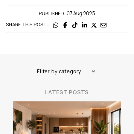
07 Aug 2025
PUBLISHED:
-
SHARE THIS POST
Filter by category
LATEST POSTS