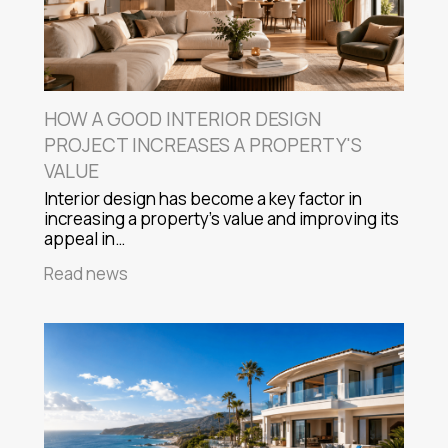
HOW A GOOD INTERIOR DESIGN
PROJECT INCREASES A PROPERTY'S
VALUE
Interior design has become a key factor in
increasing a property's value and improving its
appeal in…
Read news