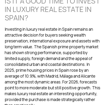
IS IT A GOOD TIME TO INVEST
IN LUXURY REAL ESTATE IN
SPAIN?
Investing in luxury real estate in Spain remains an
attractive decision for buyers seeking wealth
preservation, international exposure and assets with
long term value. The Spanish prime property market
has shown strong performance, supported by
limited supply, foreign demand and the appeal of
consolidated urban and coastal destinations. In
2025, prime housing prices in Spain rose by an
average of 10.9%, with Madrid, Málaga and Alicante
among the most dynamic areas. For 2026, forecasts
point to more moderate but still positive growth. This
makes luxury real estate an interesting opportunity,
provided the purchase is made strategically rather