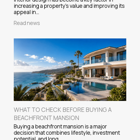
increasing a property's value and improving its
appeal in…
Read news
WHAT TO CHECK BEFORE BUYING A
BEACHFRONT MANSION
Buying a beachfront mansion is a major
decision that combines lifestyle, investment
potential, and long…