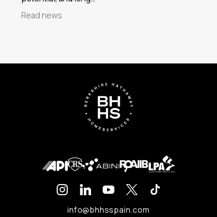
Read news
info@bhhsspain.com