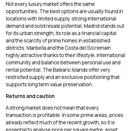
Not every luxury market offers the same
opportunities. The best options are usually found in
locations with limited supply, strong international
demand and solid resale potential. Madrid stands out
for its urban strength, its role as a financial capital
and the scarcity of prime homes in established
districts. Marbella and the Costa del Sol remain
highly attractive thanks to their lifestyle, international
community and balance between personal use and
rental potential. The Balearic Islands offer very
restricted supply and an exclusive positioning that
supports long term value preservation.
Returns and caution
A strong market does not mean that every
transaction is profitable. In some prime areas, prices
already reflect much of the recent growth, so it is
essential to analyse price per square metre, asset