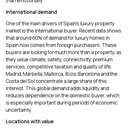
than emotionally.
International demand
One of the main drivers of Spain’s luxury property
market is the international buyer. Recent data shows
that around 60% of demand for luxury homes in
Spain now comes from foreign purchasers. These
buyers are looking for much more than a property, as
they value climate, safety, connectivity, premium
services, competitive taxation and quality of life.
Madrid, Marbella, Mallorca, Ibiza, Barcelona and the
Costa del Sol concentrate a large share of this
interest. This global demand adds liquidity and
reduces dependence on the domestic buyer, which
is especially important during periods of economic
uncertainty.
Locations with value