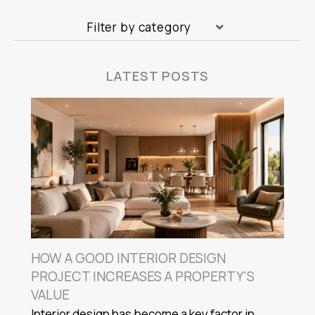
Filter by category
LATEST POSTS
HOW A GOOD INTERIOR DESIGN
PROJECT INCREASES A PROPERTY'S
VALUE
Interior design has become a key factor in