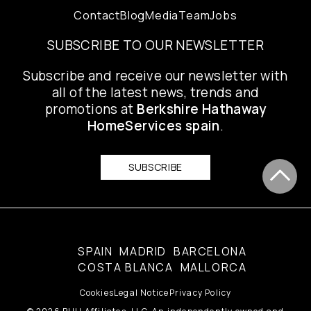
Contact
Blog
Media
Team
Jobs
SUBSCRIBE TO OUR NEWSLETTER
Subscribe and receive our newsletter with
all of the latest news, trends and
promotions at
Berkshire Hathaway
HomeServices spain
.
SUBSCRIBE
SPAIN
MADRID
BARCELONA
COSTA BLANCA
MALLORCA
Cookies
Legal Notice
Privacy Policy