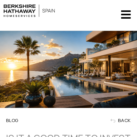
BLOG
BACK