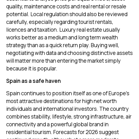
quality, maintenance costs and real rental or resale
potential. Local regulation should also be reviewed
carefully, especially regarding tourist rentals,
licences and taxation. Luxury real estate usually
works better as a medium and long term wealth
strategy than as a quick return play. Buying well,
negotiating with data and choosing distinctive assets
will matter more than entering the market simply
because it is popular.
Spain as a safe haven
Spain continues to position itself as one of Europe’s
most attractive destinations for high net worth
individuals and international investors. The country
combines stability, lifestyle, strong infrastructure, air
connectivity and a powerful global brand in
residential tourism. Forecasts for 2026 suggest