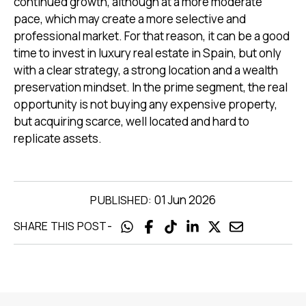
continued growth, although at a more moderate
pace, which may create a more selective and
professional market. For that reason, it can be a good
time to invest in luxury real estate in Spain, but only
with a clear strategy, a strong location and a wealth
preservation mindset. In the prime segment, the real
opportunity is not buying any expensive property,
but acquiring scarce, well located and hard to
replicate assets.
01 Jun 2026
PUBLISHED:
-
SHARE THIS POST