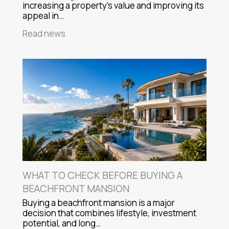
increasing a property's value and improving its
appeal in…
Read news
WHAT TO CHECK BEFORE BUYING A
BEACHFRONT MANSION
Buying a beachfront mansion is a major
decision that combines lifestyle, investment
potential, and long…