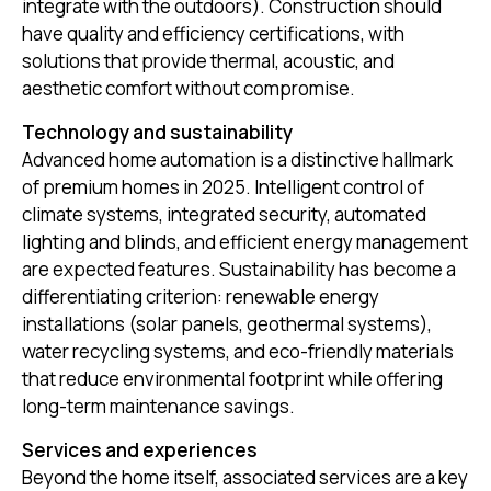
integrate with the outdoors). Construction should
have quality and efficiency certifications, with
solutions that provide thermal, acoustic, and
aesthetic comfort without compromise.
Technology and sustainability
Advanced home automation is a distinctive hallmark
of premium homes in 2025. Intelligent control of
climate systems, integrated security, automated
lighting and blinds, and efficient energy management
are expected features. Sustainability has become a
differentiating criterion: renewable energy
installations (solar panels, geothermal systems),
water recycling systems, and eco-friendly materials
that reduce environmental footprint while offering
long-term maintenance savings.
Services and experiences
Beyond the home itself, associated services are a key