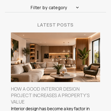
Filter by category
LATEST POSTS
HOW A GOOD INTERIOR DESIGN
PROJECT INCREASES A PROPERTY'S
VALUE
Interior design has become a key factor in