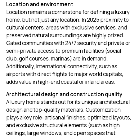
Location and environment
Location remains a cornerstone for defining a luxury
home, but not just any location. In 2025 proximity to
cultural centers, areas with exclusive services, and
preserved natural surroundings are highly prized.
Gated communities with 24/7 security and private or
semi-private access to premium facilities (social
club, golf courses, marinas) are in demand.
Additionally, international connectivity, such as
airports with direct flights to major world capitals,
adds value in high-end coastal or inland areas.
Architectural design and construction quality
A luxury home stands out for its unique architectural
design and top-quality materials. Customization
plays a key role: artisanal finishes, optimized layouts,
and exclusive structural elements (such as high
ceilings, large windows, and open spaces that