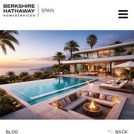
BLOG
BACK