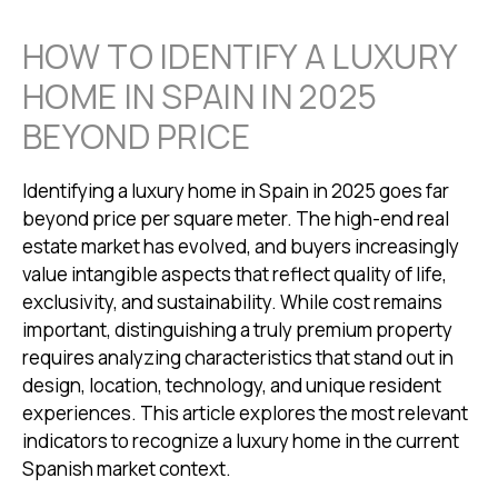
HOW TO IDENTIFY A LUXURY
HOME IN SPAIN IN 2025
BEYOND PRICE
Identifying a luxury home in Spain in 2025 goes far
beyond price per square meter. The high-end real
estate market has evolved, and buyers increasingly
value intangible aspects that reflect quality of life,
exclusivity, and sustainability. While cost remains
important, distinguishing a truly premium property
requires analyzing characteristics that stand out in
design, location, technology, and unique resident
experiences. This article explores the most relevant
indicators to recognize a luxury home in the current
Spanish market context.