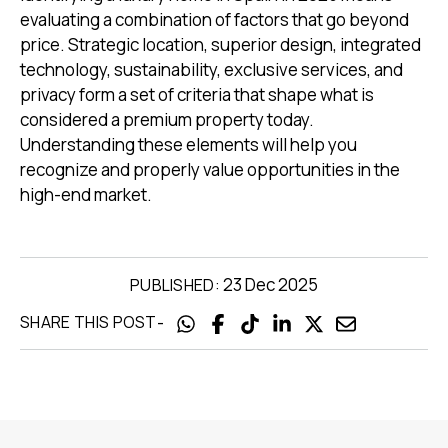
evaluating a combination of factors that go beyond
price. Strategic location, superior design, integrated
technology, sustainability, exclusive services, and
privacy form a set of criteria that shape what is
considered a premium property today.
Understanding these elements will help you
recognize and properly value opportunities in the
high-end market.
23 Dec 2025
PUBLISHED:
-
SHARE THIS POST