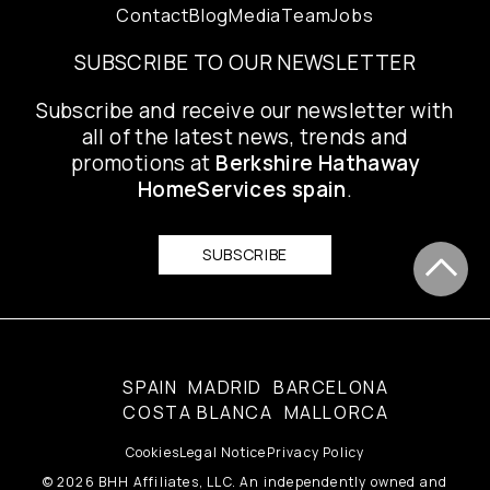
Contact
Blog
Media
Team
Jobs
SUBSCRIBE TO OUR NEWSLETTER
Subscribe and receive our newsletter with
all of the latest news, trends and
promotions at
Berkshire Hathaway
HomeServices spain
.
SUBSCRIBE
SPAIN
MADRID
BARCELONA
COSTA BLANCA
MALLORCA
Cookies
Legal Notice
Privacy Policy
© 2026 BHH Affiliates, LLC. An independently owned and