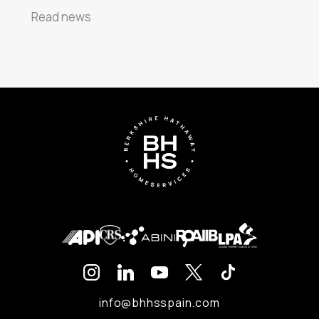
Read news
info@bhhsspain.com