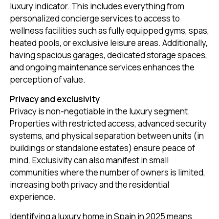
luxury indicator. This includes everything from
personalized concierge services to access to
wellness facilities such as fully equipped gyms, spas,
heated pools, or exclusive leisure areas. Additionally,
having spacious garages, dedicated storage spaces,
and ongoing maintenance services enhances the
perception of value.
Privacy and exclusivity
Privacy is non-negotiable in the luxury segment.
Properties with restricted access, advanced security
systems, and physical separation between units (in
buildings or standalone estates) ensure peace of
mind. Exclusivity can also manifest in small
communities where the number of owners is limited,
increasing both privacy and the residential
experience.
Identifying a luxury home in Spain in 2025 means