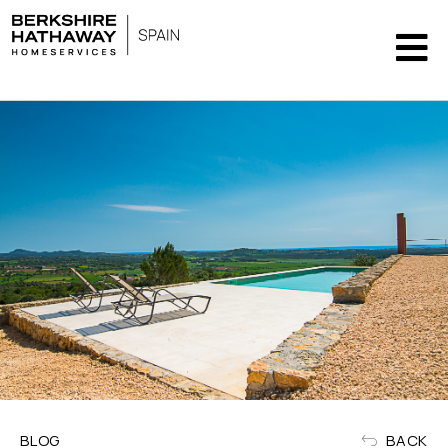
BLOG
BACK