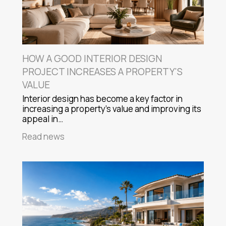
HOW A GOOD INTERIOR DESIGN
PROJECT INCREASES A PROPERTY'S
VALUE
Interior design has become a key factor in
increasing a property's value and improving its
appeal in…
Read news