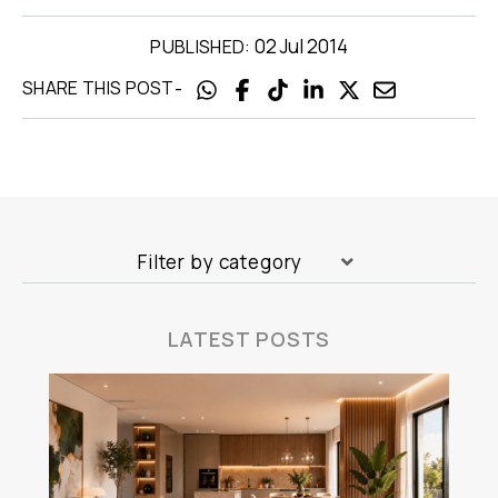
02 Jul 2014
PUBLISHED:
-
SHARE THIS POST
Filter by category
LATEST POSTS