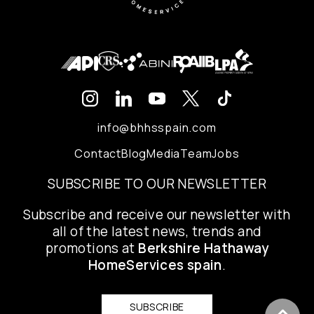
info@bhhsspain.com
Contact
Blog
Media
Team
Jobs
SUBSCRIBE TO OUR NEWSLETTER
Subscribe and receive our newsletter with
all of the latest news, trends and
promotions at
Berkshire Hathaway
HomeServices spain
.
SUBSCRIBE