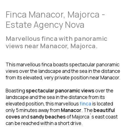
Finca Manacor, Majorca -
Estate Agency Nova
Marvellous finca with panoramic
views near Manacor, Majorca.
This marvellous finca boasts spectacular panoramic
views over the landscape and the sea in the distance
from its elevated, very private position near Manacor.
Boasting
spectacular panoramic views
over the
landscape and the sea in the distance from its
elevated position, this marvellous
finca
is located
only 5 minutes away from
Manacor
. The
beautiful
coves
and
sandy beaches
of Majorca´s east coast
can be reached within a short drive.