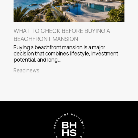
WHAT TO CHECK BEFORE BUYING A
BEACHFRONT MANSION
Buying a beachfront mansion is a major
decision that combines lifestyle, investment
potential, and long…
Read news