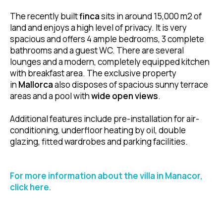
The recently built
finca
sits in around 15,000 m2 of
land and enjoys a high level of privacy. It is very
spacious and offers 4 ample bedrooms, 3 complete
bathrooms and a guest WC. There are several
lounges and a modern, completely equipped kitchen
with breakfast area. The exclusive property
in
Mallorca
also disposes of spacious sunny terrace
areas and a pool with
wide open views
.
Additional features include pre-installation for air-
conditioning, underfloor heating by oil, double
glazing, fitted wardrobes and parking facilities.
For more information about the villa in Manacor,
click here.