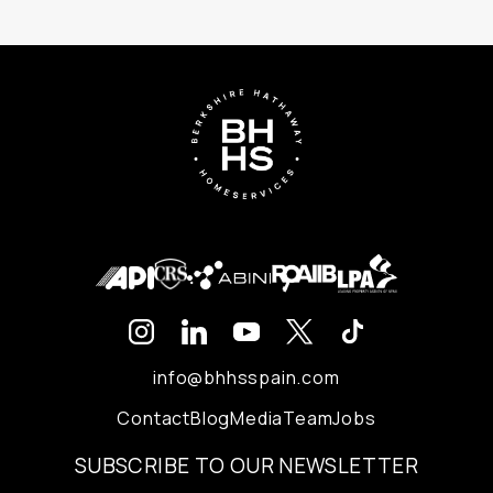
info@bhhsspain.com
Contact
Blog
Media
Team
Jobs
SUBSCRIBE TO OUR NEWSLETTER