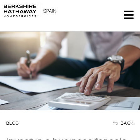
BLOG
BACK