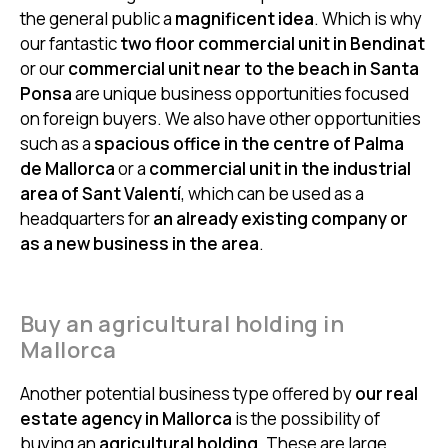
the general public a
magnificent idea
. Which is why
our fantastic
two floor commercial unit in Bendinat
or our
commercial unit near to the beach in Santa
Ponsa
are unique business opportunities focused
on foreign buyers. We also have other opportunities
such as a
spacious office in the centre of Palma
de Mallorca
or a
commercial unit in the industrial
area of Sant Valentí
, which can be used as a
headquarters for
an already existing company or
as a new business in the area
.
Buy an agricultural holding in
Mallorca
Another potential business type offered by
our real
estate agency in Mallorca
is the possibility of
buying an
agricultural holding
. These are large