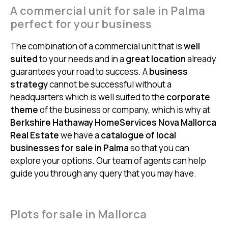
A commercial unit for sale in Palma
perfect for your business
The combination of a commercial unit that is
well
suited
to your needs and in a
great location
already
guarantees your road to success. A
business
strategy
cannot be successful without a
headquarters which is well suited to the
corporate
theme
of the business or company, which is why at
Berkshire Hathaway HomeServices Nova Mallorca
Real Estate
we have a
catalogue of local
businesses for sale in Palma
so that you can
explore your options. Our team of agents can help
guide you through any query that you may have.
Plots for sale in Mallorca