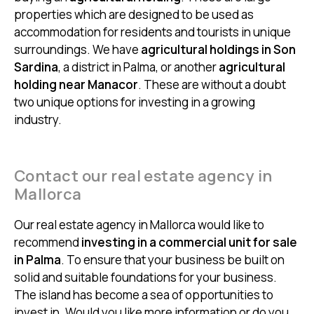
properties which are designed to be used as
accommodation for residents and tourists in unique
surroundings. We have
agricultural holdings in Son
Sardina
, a district in Palma, or another
agricultural
holding near Manacor
. These are without a doubt
two unique options for investing in a growing
industry.
Contact our real estate agency in
Mallorca
Our real estate agency in Mallorca would like to
recommend
investing in a commercial unit for sale
in Palma
. To ensure that your business be built on
solid and suitable foundations for your business.
The island has become a sea of opportunities to
invest in. Would you like more information or do you