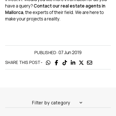
have a query?
Contact our real estate agents in
Mallorca
, the experts of their field. We are here to
make your projects a reality.
07 Jun 2019
PUBLISHED:
-
SHARE THIS POST
Filter by category