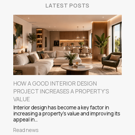
LATEST POSTS
HOW A GOOD INTERIOR DESIGN
PROJECT INCREASES A PROPERTY'S
VALUE
Interior design has become a key factor in
increasing a property's value and improving its
appeal in…
Read news