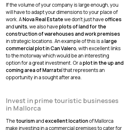
If the volume of your company is large enough, you
will have to adapt your dimensions to your place of
work. A
Nova Real Estate
we don’t just have
offices
and
units
, we also have
plots of land for the
construction of warehouses and work premises
in strategic locations. An example of this is a
large
commercial plot in Can Valero
, with excellent links
to the motorway which would be an interesting
option for a great investment. Or a
plot in the up and
coming area of Marratxí
that represents an
opportunity in a sought after area.
Invest in prime touristic businesses
in Mallorca
The
tourism
and
excellent location
of Mallorca
make investing in a commercial premises to cater for