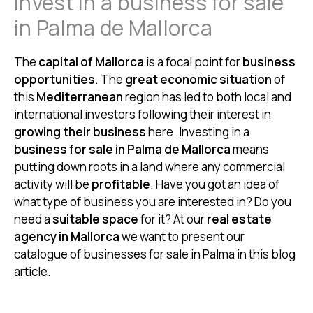
Invest in a business for sale
in Palma de Mallorca
The
capital of Mallorca
is a focal point for
business
opportunities
. The
great economic situation
of
this
Mediterranean
region has led to both local and
international investors following their interest in
growing their business
here. Investing in a
business for sale in Palma de Mallorca
means
putting down roots in a land where any commercial
activity will be
profitable
. Have you got an idea of
what type of business you are interested in? Do you
need a
suitable space
for it? At our
real estate
agency in Mallorca
we want to present our
catalogue of businesses for sale in Palma in this blog
article.