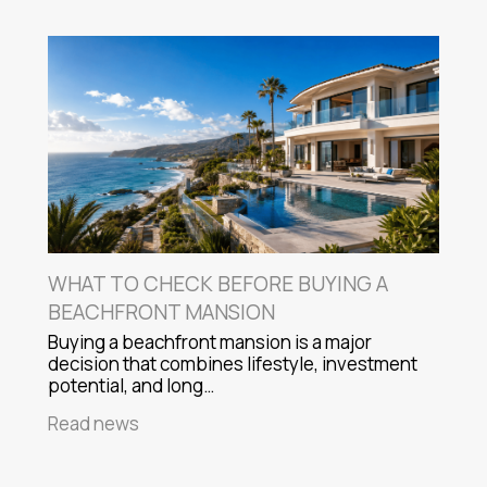
WHAT TO CHECK BEFORE BUYING A
BEACHFRONT MANSION
Buying a beachfront mansion is a major
decision that combines lifestyle, investment
potential, and long…
Read news