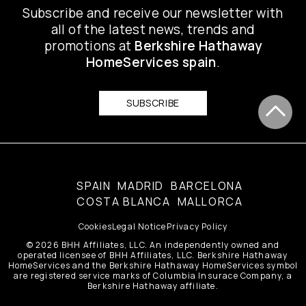
Subscribe and receive our newsletter with
all of the latest news, trends and
promotions at
Berkshire Hathaway
HomeServices spain
.
SUBSCRIBE
SPAIN
MADRID
BARCELONA
COSTA BLANCA
MALLORCA
Cookies
Legal Notice
Privacy Policy
© 2026 BHH Affiliates, LLC. An independently owned and
operated licensee of BHH Affiliates, LLC. Berkshire Hathaway
HomeServices and the Berkshire Hathaway HomeServices symbol
are registered service marks of Columbia Insurace Company, a
Berkshire Hathaway affiliate.