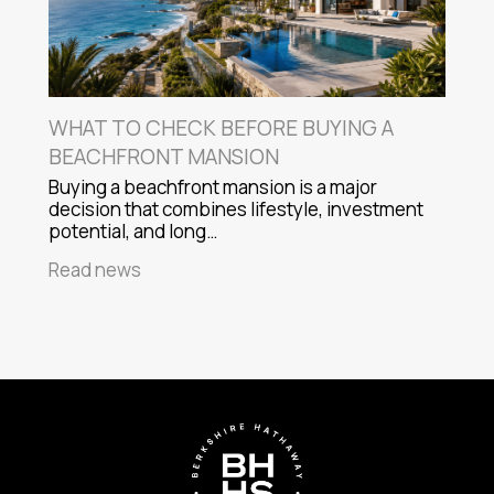
WHAT TO CHECK BEFORE BUYING A
BEACHFRONT MANSION
Buying a beachfront mansion is a major
decision that combines lifestyle, investment
potential, and long…
Read news