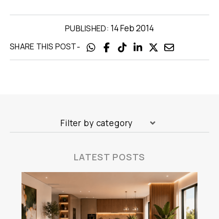
14 Feb 2014
PUBLISHED:
-
SHARE THIS POST
Filter by category
LATEST POSTS