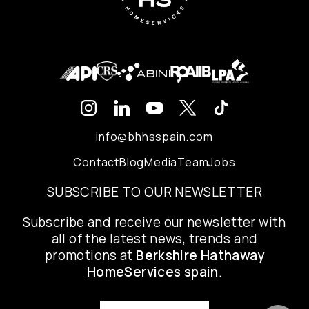
info@bhhsspain.com
Contact
Blog
Media
Team
Jobs
SUBSCRIBE TO OUR NEWSLETTER
Subscribe and receive our newsletter with
all of the latest news, trends and
promotions at
Berkshire Hathaway
HomeServices spain
.