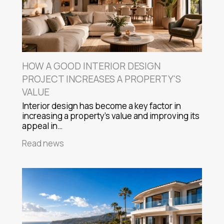
HOW A GOOD INTERIOR DESIGN
PROJECT INCREASES A PROPERTY'S
VALUE
Interior design has become a key factor in
increasing a property's value and improving its
appeal in…
Read news