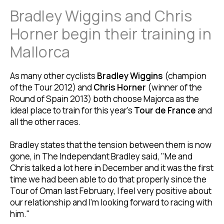
Bradley Wiggins and Chris
Horner begin their training in
Mallorca
As many other cyclists
Bradley Wiggins
(champion
of the Tour 2012) and
Chris Horner
(winner of the
Round of Spain 2013) both choose Majorca as the
ideal place to train for this year's
Tour de France
and
all the other races.
Bradley states that the tension between them is now
gone, in The Independant Bradley said, "Me and
Chris talked a lot here in December and it was the first
time we had been able to do that properly since the
Tour of Oman last February, I feel very positive about
our relationship and I'm looking forward to racing with
him."