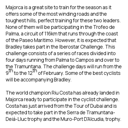
Majorca is a great site to train for the season as it
offers some of the most winding roads and the
toughest hills, perfect training for these two leaders.
None of them will be participating in the Trofeo de
Palma, a circuit of 116km that runs through the coast
of the Paseo Maritimo. However, it is expected that
Bradley takes part in the Iberostar Challenge. This
challenge consists of a series of races divided into
four days running from Palma to Campos and over to
the Tramuntana. The challenge days will run from the
th
th
9
to the 12
of February. Some of the best cyclists
will be accompanying Bradley.
The world champion Riu Costa has already landed in
Majorca ready to participate in the cyclist challenge.
Costa has just arrived from the Tour of Dubai and is
expected to take part in the Serra de Tramuntana-
Deiá-Lluc trophy and the Muro-Port D'Alcudia, trophy.