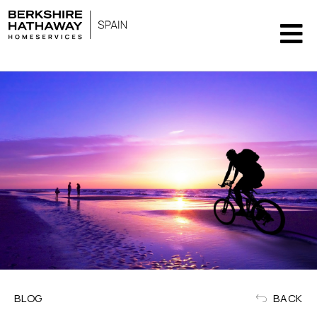
BLOG
BACK