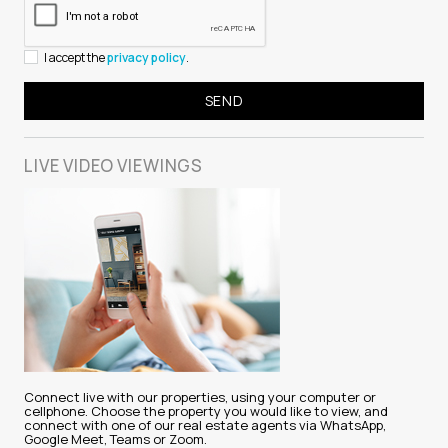
I accept the
privacy policy
.
LIVE VIDEO
VIEWINGS
Connect live with our properties, using your computer or
cellphone. Choose the property you would like to view, and
connect with one of our real estate agents via WhatsApp,
Google Meet, Teams or Zoom.