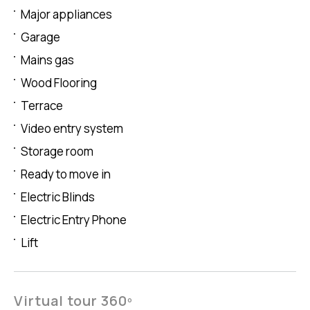
Major appliances
Garage
Mains gas
Wood Flooring
Terrace
Video entry system
Storage room
Ready to move in
Electric Blinds
Electric Entry Phone
Lift
Virtual tour 360º