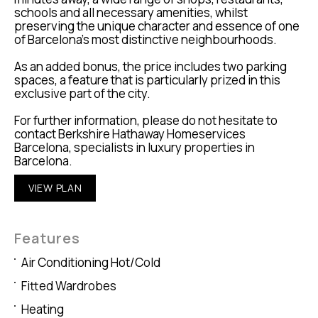
schools and all necessary amenities, whilst
preserving the unique character and essence of one
of Barcelona’s most distinctive neighbourhoods.
As an added bonus, the price includes two parking
spaces, a feature that is particularly prized in this
exclusive part of the city.
For further information, please do not hesitate to
contact Berkshire Hathaway Homeservices
Barcelona, specialists in luxury properties in
Barcelona.
VIEW PLAN
Features
Air Conditioning Hot/Cold
Fitted Wardrobes
Heating