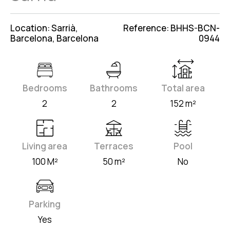
Location: Sarrià,
Reference: BHHS-BCN-
Barcelona, Barcelona
0944
Bedrooms
Bathrooms
Total area
2
2
152 m²
Living area
Terraces
Pool
100 M²
50 m²
No
Parking
Yes