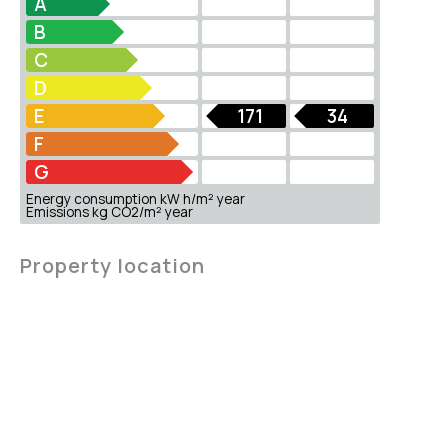
A
B
C
D
E
171
34
F
G
Energy consumption kW h/m² year
Emissions kg CO2/m² year
Property location