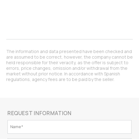
The information and data presented have been checked and
are assumed to be correct, however, the company cannot be
held responsible for their veracity, as the offer is subject to
errors, price changes, omission and/or withdrawal from the
market without prior notice. In accordance with Spanish
regulations, agency fees are to be paid by the seller.
REQUEST INFORMATION