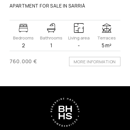
APARTMENT FOR SALE IN SARRIÀ
Bedrooms
Bathrooms
Living area
Terraces
2
1
-
5 m²
760.000 €
MORE INFORMATION