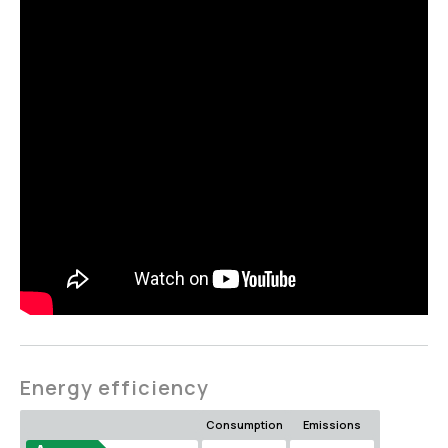
Energy efficiency
Consumption
Emissions