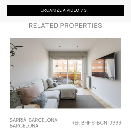
ORGANIZE A VIDEO VISIT
RELATED PROPERTIES
SARRIÀ, BARCELONA,
REF. BHHS-BCN-0933
BARCELONA