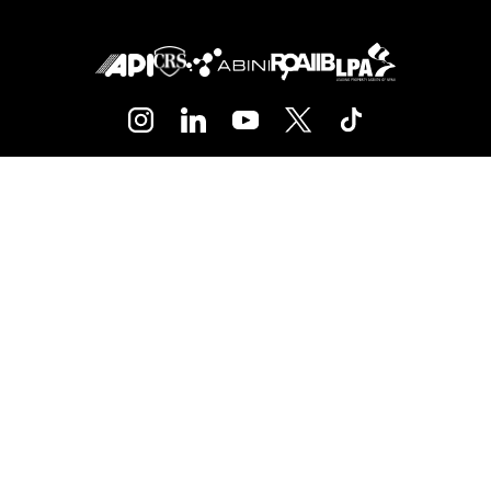
+34 93 416 01 45
barcelona@bhhsspain.com
Contact
Blog
Media
Team
Jobs
SUBSCRIBE TO OUR NEWSLETTER
Subscribe and receive our newsletter with
all of the latest news, trends and
promotions at
Berkshire Hathaway
HomeServices barcelona
.
SUBSCRIBE