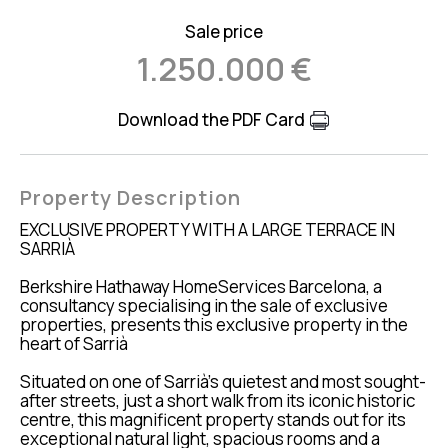
Sale price
1.250.000 €
Download the PDF Card
Property Description
EXCLUSIVE PROPERTY WITH A LARGE TERRACE IN
SARRIÀ
Berkshire Hathaway HomeServices Barcelona, a
consultancy specialising in the sale of exclusive
properties, presents this exclusive property in the
heart of Sarrià
Situated on one of Sarrià’s quietest and most sought-
after streets, just a short walk from its iconic historic
centre, this magnificent property stands out for its
exceptional natural light, spacious rooms and a