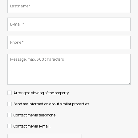
Arrange a viewing of the property.
Send me information about similar properties.
Contact me via telephone.
Contact me via e-mail.