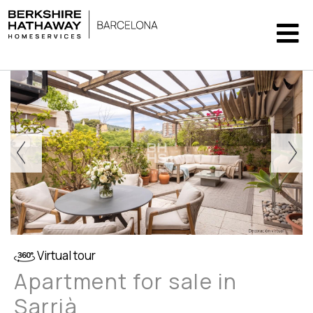
Virtual tour
Apartment for sale in
Sarrià