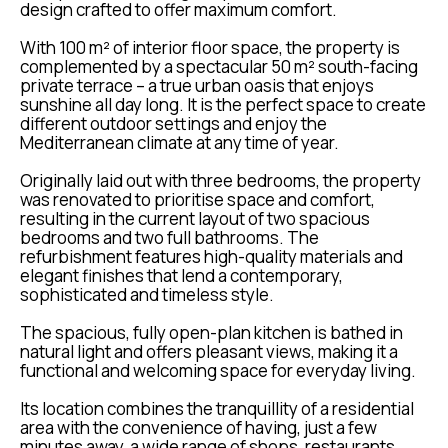
design crafted to offer maximum comfort.
With 100 m² of interior floor space, the property is
complemented by a spectacular 50 m² south-facing
private terrace – a true urban oasis that enjoys
sunshine all day long. It is the perfect space to create
different outdoor settings and enjoy the
Mediterranean climate at any time of year.
Originally laid out with three bedrooms, the property
was renovated to prioritise space and comfort,
resulting in the current layout of two spacious
bedrooms and two full bathrooms. The
refurbishment features high-quality materials and
elegant finishes that lend a contemporary,
sophisticated and timeless style.
The spacious, fully open-plan kitchen is bathed in
natural light and offers pleasant views, making it a
functional and welcoming space for everyday living.
Its location combines the tranquillity of a residential
area with the convenience of having, just a few
minutes away, a wide range of shops, restaurants,