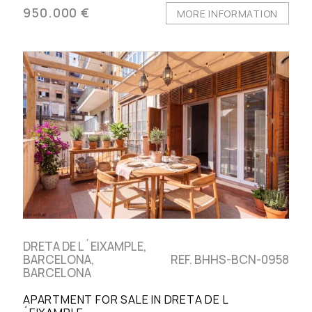
950.000 €
MORE INFORMATION
DRETA DE L´EIXAMPLE,
BARCELONA,
REF. BHHS-BCN-0958
BARCELONA
APARTMENT FOR SALE IN DRETA DE L