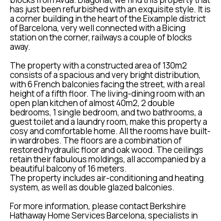
has just been refurbished with an exquisite style. It is
a corner building in the heart of the Eixample district
of Barcelona, very well connected with a Bicing
station on the corner, railways a couple of blocks
away.
The property with a constructed area of 130m2
consists of a spacious and very bright distribution,
with 6 French balconies facing the street, with a real
height of a fifth floor. The living-dining room with an
open plan kitchen of almost 40m2, 2 double
bedrooms, 1 single bedroom, and two bathrooms, a
guest toilet and a laundry room, make this property a
cosy and comfortable home. All the rooms have built-
in wardrobes. The floors are a combination of
restored hydraulic floor and oak wood. The ceilings
retain their fabulous moldings, all accompanied by a
beautiful balcony of 16 meters.
The property includes air-conditioning and heating
system, as well as double glazed balconies.
For more information, please contact Berkshire
Hathaway Home Services Barcelona, specialists in