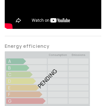
Energy efficiency
Consumption
Emissions
A
B
PENDING
C
D
E
F
G