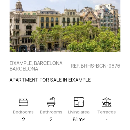
EIXAMPLE, BARCELONA,
REF. BHHS-BCN-0676
BARCELONA
APARTMENT FOR SALE IN EIXAMPLE
Bedrooms
Bathrooms
Living area
Terraces
2
2
81 m²
-