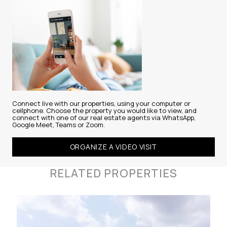
Connect live with our properties, using your computer or
cellphone. Choose the property you would like to view, and
connect with one of our real estate agents via WhatsApp,
Google Meet, Teams or Zoom.
ORGANIZE A VIDEO VISIT
RELATED PROPERTIES