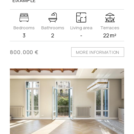
´EIXAMPLE
Bedrooms
Bathrooms
Living area
Terraces
3
2
-
22 m²
800.000 €
MORE INFORMATION