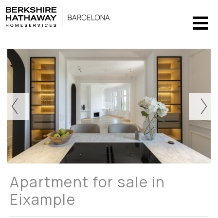
Apartment for sale in
Eixample