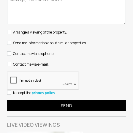
Arrange a viewing of the property.
Send me information about similar properties.
Contact me via telephone.
Contact me via e-mail.
I accept the
privacy policy
.
LIVE VIDEO
VIEWINGS