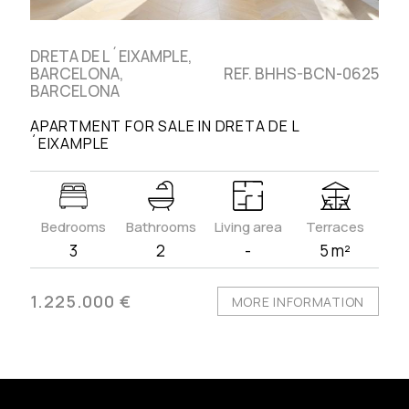
DRETA DE L´EIXAMPLE,
BARCELONA,
REF. BHHS-BCN-0625
BARCELONA
APARTMENT FOR SALE IN DRETA DE L
´EIXAMPLE
Bedrooms
Bathrooms
Living area
Terraces
3
2
-
5 m²
1.225.000 €
MORE INFORMATION