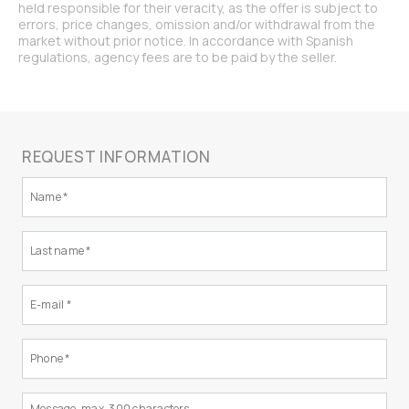
held responsible for their veracity, as the offer is subject to
errors, price changes, omission and/or withdrawal from the
market without prior notice. In accordance with Spanish
regulations, agency fees are to be paid by the seller.
REQUEST INFORMATION