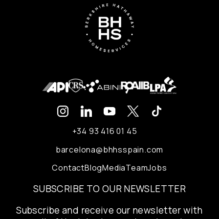
+34 93 416 01 45
barcelona@bhhsspain.com
Contact
Blog
Media
Team
Jobs
SUBSCRIBE TO OUR NEWSLETTER
Subscribe and receive our newsletter with