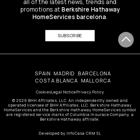
all of the latest news, trends and
promotions at
Berkshire Hathaway
HomeServices barcelona
.
SUBSCRIBE
SPAIN
MADRID
BARCELONA
COSTA BLANCA
MALLORCA
Cookies
Legal Notice
Privacy Policy
© 2026 BHH Affiliates, LLC. An independently owned and
operated licensee of BHH Affiliates, LLC. Berkshire Hathaway
HomeServices and the Berkshire Hathaway HomeServices symbol
are registered service marks of Columbia Insurace Company, a
Berkshire Hathaway affiliate.
Developed by
InfoCasa CRM SL