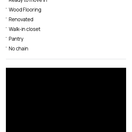
Wood Flooring
Renovated
Walk-in closet
Pantry
No chain