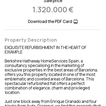
Sale price
1.320.000 €
Download the PDF Card
Property Description
EXQUISITE REFURBISHMENT IN THE HEART OF
EIXAMPLE
Berkshire Hathaway HomeServices Spain, a
consultancy specialising in the marketing of
exclusive properties in the best areas of Barcelona,
offers you this property located in one of the most
emblematic and coveted areas of Barcelona. This
spectacular refurbished flat offers a perfect
combination of elegance, charm and privileged
location.
Just one block away from Enrique Granado and four
blocks from Avda. Diagonal, we find this property that