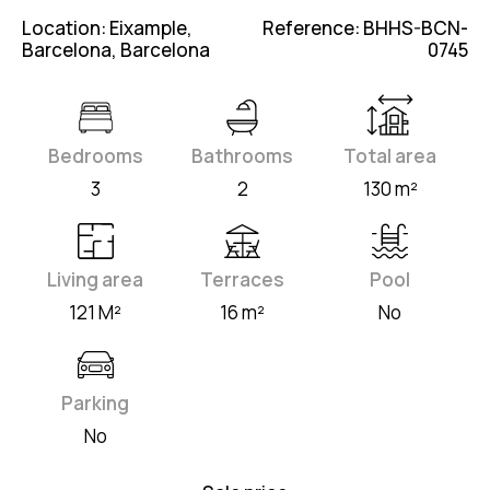
Location: Eixample,
Reference: BHHS-BCN-
Barcelona, Barcelona
0745
Bedrooms
Bathrooms
Total area
3
2
130 m²
Living area
Terraces
Pool
121 M²
16 m²
No
Parking
No