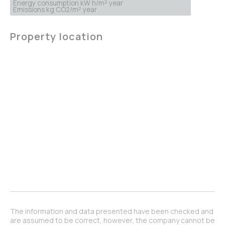
Energy consumption kW h/m² year
Emissions kg CO2/m² year
Property location
The information and data presented have been checked and
are assumed to be correct, however, the company cannot be