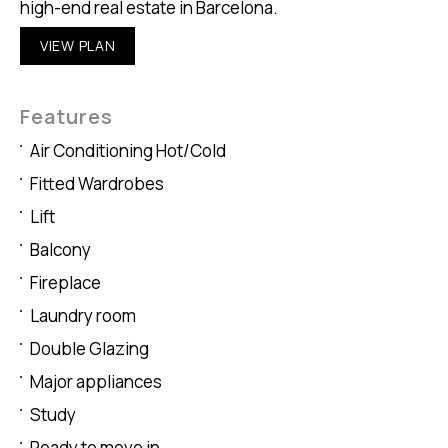
high-end real estate in Barcelona.
VIEW PLAN
Features
Air Conditioning Hot/Cold
Fitted Wardrobes
Lift
Balcony
Fireplace
Laundry room
Double Glazing
Major appliances
Study
Ready to move in