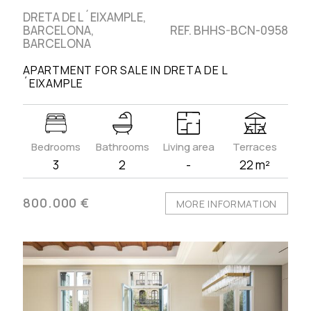
DRETA DE L´EIXAMPLE,
BARCELONA,
REF. BHHS-BCN-0958
BARCELONA
APARTMENT FOR SALE IN DRETA DE L
´EIXAMPLE
Bedrooms
Bathrooms
Living area
Terraces
3
2
-
22 m²
800.000 €
MORE INFORMATION