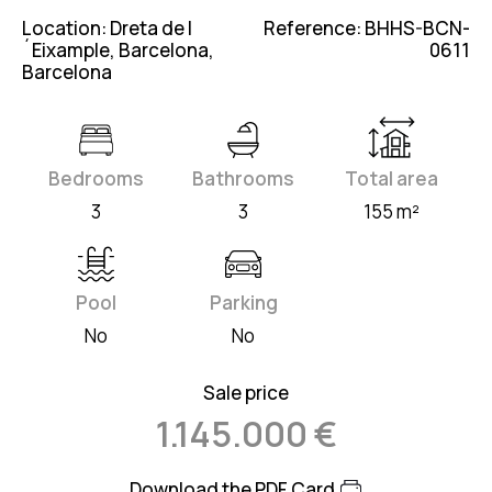
Location: Dreta de l
Reference: BHHS-BCN-
´Eixample, Barcelona,
0611
Barcelona
Bedrooms
Bathrooms
Total area
3
3
155 m²
Pool
Parking
No
No
Sale price
1.145.000 €
Download the PDF Card