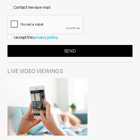
Contact me via e-mail.
I accept the
privacy policy
.
LIVE VIDEO
VIEWINGS