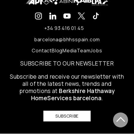
+34 93 416 01 45
barcelona@bhhsspain.com
Contact
Blog
Media
Team
Jobs
SUBSCRIBE TO OUR NEWSLETTER
Subscribe and receive our newsletter with
all of the latest news, trends and
promotions at
Berkshire Hathaway
HomeServices barcelona
.
SUBSCRIBE