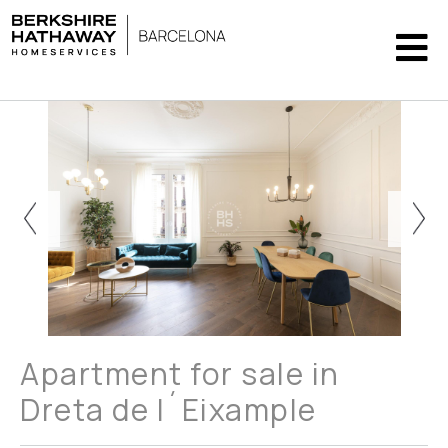
Apartment for sale in
Dreta de l´Eixample