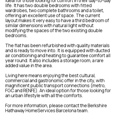
ideal for those looking for comfort in their day-to-day
life. It has two double bedrooms with fitted
wardrobes, two complete bathrooms and a toilet,
offering an excellent use of space. The current
layout makes it very easy to have a third bedroom of
similar dimensions with natural light without
modifying the spaces of the two existing double
bedrooms.
The flat has been refurbished with quality materials
and is ready to move into. It is equipped with ducted
air conditioning and heating to guarantee comfort all
year round. It also includes a storage room, a rare
added value in the area.
Living here means enjoying the best cultural,
commercial and gastronomic offer in the city, with
magnificent public transport connections (metro,
FGC and RENFE). An ideal option for those looking for
an urban lifestyle with all the comforts.
For more information, please contact the Berkshire
Hathaway HomeServices Barcelona team.