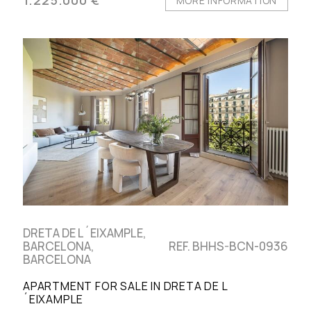
MORE INFORMATION
DRETA DE L´EIXAMPLE,
BARCELONA,
REF. BHHS-BCN-0936
BARCELONA
APARTMENT FOR SALE IN DRETA DE L
´EIXAMPLE