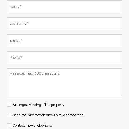
Arrange a viewing of the property.
Send me information about similar properties.
Contact me via telephone.