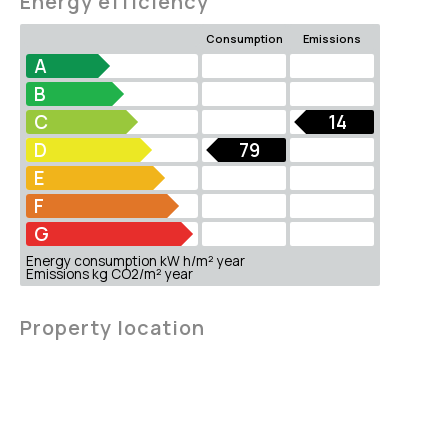
Energy efficiency
Consumption
Emissions
A
B
C
14
D
79
E
F
G
Energy consumption kW h/m² year
Emissions kg CO2/m² year
Property location