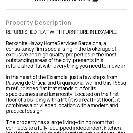
Property Description
REFURBISHED FLAT WITH FURNITURE IN EIXAMPLE
Berkshire Haway HomeServices Barcelona, a
consultancy firm specialising in the brokerage of
exclusive and high quality properties in the most
outstanding areas of the city, presents this
refurbished flat with everything you need to move in.
In the heart of the Eixample, just a few steps from
Passeig de Gràcia and Urquinaona, we find this 155sq
m refurbished flat that stands out for its
spaciousness and luminosity. Located on the first
floor of a building with a lift (it is a real first floor), it
combines a privileged location with a modern and
practical design.
The property has a large living-dining room that
connects to a fully-equipped independent kitchen,