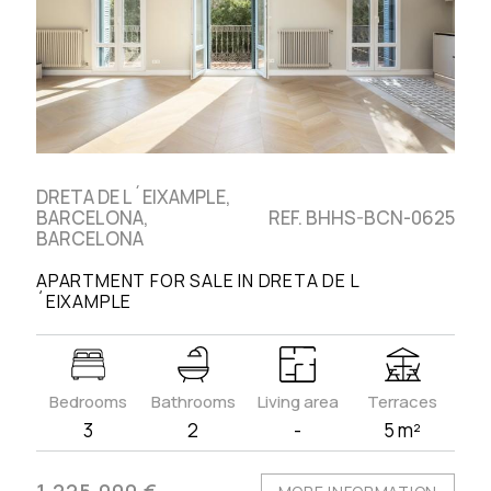
DRETA DE L´EIXAMPLE,
BARCELONA,
REF. BHHS-BCN-0625
BARCELONA
APARTMENT FOR SALE IN DRETA DE L
´EIXAMPLE
Bedrooms
Bathrooms
Living area
Terraces
3
2
-
5 m²
1.225.000 €