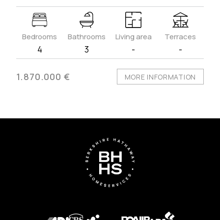
Bedrooms
Bathrooms
Living area
Terraces
4
3
-
-
1.870.000 €
MORE INFORMATION