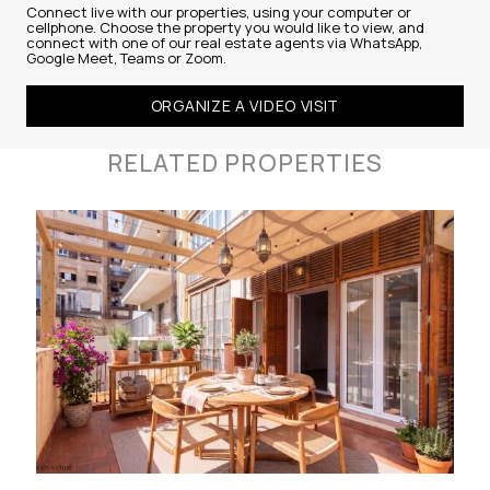
Connect live with our properties, using your computer or
cellphone. Choose the property you would like to view, and
connect with one of our real estate agents via WhatsApp,
Google Meet, Teams or Zoom.
ORGANIZE A VIDEO VISIT
RELATED PROPERTIES