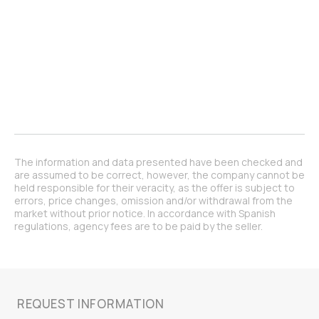
The information and data presented have been checked and
are assumed to be correct, however, the company cannot be
held responsible for their veracity, as the offer is subject to
errors, price changes, omission and/or withdrawal from the
market without prior notice. In accordance with Spanish
regulations, agency fees are to be paid by the seller.
REQUEST INFORMATION