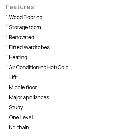
Features
Wood Flooring
Storage room
Renovated
Fitted Wardrobes
Heating
Air Conditioning Hot/Cold
Lift
Middle floor
Major appliances
Study
One Level
No chain