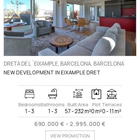
DRETA DE L´EIXAMPLE, BARCELONA, BARCELONA
NEW DEVELOPMENT IN EIXAMPLE DRET
Bedrooms
Bathrooms
Built Area
Plot
Terraces
1 - 3
1 - 3
57 - 232 m²
0 m²
0 - 11 m²
690.000 € - 2.995.000 €
VIEW PROMOTION