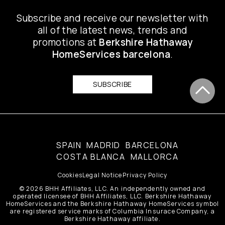
Subscribe and receive our newsletter with
all of the latest news, trends and
promotions at
Berkshire Hathaway
HomeServices barcelona
.
SUBSCRIBE
SPAIN
MADRID
BARCELONA
COSTA BLANCA
MALLORCA
Cookies
Legal Notice
Privacy Policy
© 2026 BHH Affiliates, LLC. An independently owned and
operated licensee of BHH Affiliates, LLC. Berkshire Hathaway
HomeServices and the Berkshire Hathaway HomeServices symbol
are registered service marks of Columbia Insurace Company, a
Berkshire Hathaway affiliate.