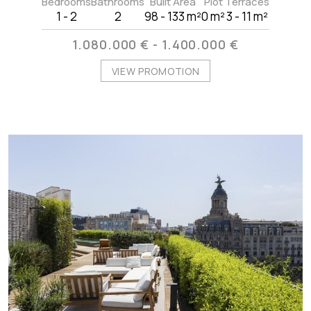
Bedrooms
Bathrooms
Built Area
Plot
Terraces
1 - 2
2
98 - 133 m²
0 m²
3 - 11 m²
1.080.000 € - 1.400.000 €
VIEW PROMOTION