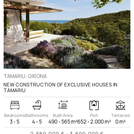
TAMARIU, GIRONA
NEW CONSTRUCTION OF EXCLUSIVE HOUSES IN
TAMARIU
Bedrooms
Bathrooms
Built Area
Plot
Terraces
3 - 5
4 - 5
490 - 565 m²
652 - 2.000 m²
0 m²
2.580.000 € - 3.800.000 €