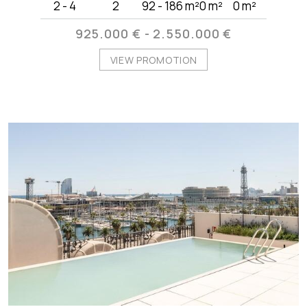
2 - 4
2
92 - 186 m²
0 m²
0 m²
925.000 € - 2.550.000 €
VIEW PROMOTION