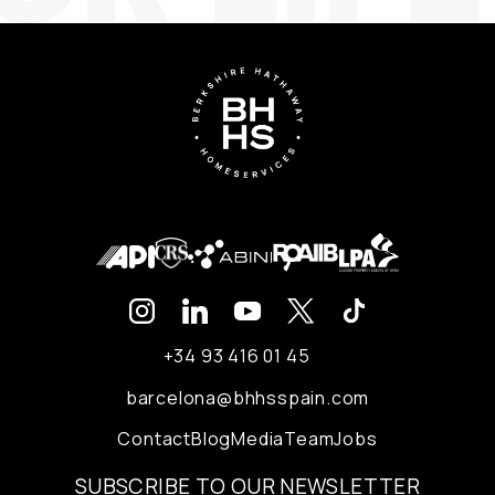
+34 93 416 01 45
barcelona@bhhsspain.com
Contact
Blog
Media
Team
Jobs
SUBSCRIBE TO OUR NEWSLETTER