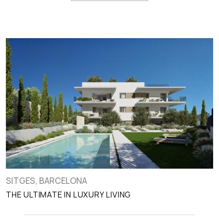
SITGES, BARCELONA
THE ULTIMATE IN LUXURY LIVING