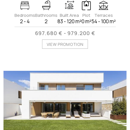
Bedrooms
Bathrooms
Built Area
Plot
Terraces
2 - 4
2
83 - 120 m²
0 m²
54 - 100 m²
697.680 € - 979.200 €
VIEW PROMOTION