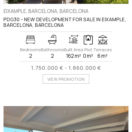
EIXAMPLE, BARCELONA, BARCELONA
PDG30 - NEW DEVELOPMENT FOR SALE IN EIXAMPLE,
BARCELONA, BARCELONA
Bedrooms
Bathrooms
Built Area
Plot
Terraces
2
2
162 m²
0 m²
6 m²
1.750.000 € - 1.860.000 €
VIEW PROMOTION