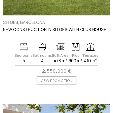
SITGES, BARCELONA
NEW CONSTRUCTION IN SITGES WITH CLUB HOUSE
Bedrooms
Bathrooms
Built Area
Plot
Terraces
5
4
478 m²
600 m²
410 m²
2.550.000 €
VIEW PROMOTION