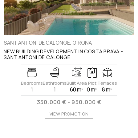
SANT ANTONI DE CALONGE, GIRONA
NEW BUILDING DEVELOPMENT IN COSTA BRAVA -
SANT ANTONI DE CALONGE
Bedrooms
Bathrooms
Built Area
Plot
Terraces
1
1
60 m²
0 m²
8 m²
350.000 € - 950.000 €
VIEW PROMOTION