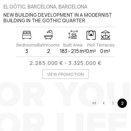
EL GÒTIC, BARCELONA, BARCELONA
NEW BUILDING DEVELOPMENT IN A MODERNIST
BUILDING IN THE GOTHIC QUARTER
Bedrooms
Bathrooms
Built Area
Plot
Terraces
3
2
183 - 215 m²
0 m²
0 m²
2.285.000 € - 3.325.000 €
VIEW PROMOTION
1
2