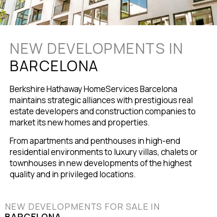
NEW DEVELOPMENTS IN
BARCELONA
Berkshire Hathaway HomeServices Barcelona
maintains strategic alliances with prestigious real
estate developers and construction companies to
market its new homes and properties.
From apartments and penthouses in high-end
residential environments to luxury villas, chalets or
townhouses in new developments of the highest
quality and in privileged locations.
NEW DEVELOPMENTS FOR SALE IN
BARCELONA