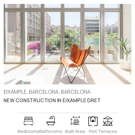
EIXAMPLE, BARCELONA, BARCELONA
NEW CONSTRUCTION IN EIXAMPLE DRET
Bedrooms
Bathrooms
Built Area
Plot
Terraces