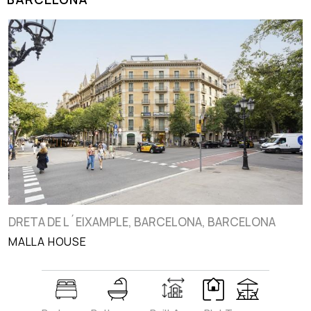
DRETA DE L´EIXAMPLE, BARCELONA, BARCELONA
MALLA HOUSE