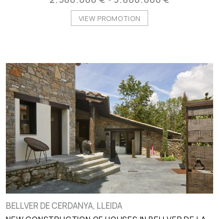
VIEW PROMOTION
BELLVER DE CERDANYA, LLEIDA