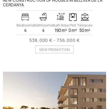
NEW CONSTRUCTION OF HOUSES IN BELLVER DE LA
CERDANYA
Bedrooms
Bathrooms
Built Area
Plot
Terraces
4
4
190 m²
0 m²
50 m²
538.000 € - 756.000 €
VIEW PROMOTION