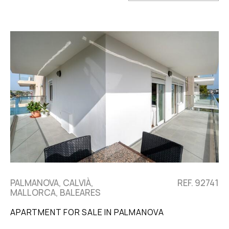
PALMANOVA, CALVIÀ,
REF. 92741
MALLORCA, BALEARES
APARTMENT FOR SALE IN PALMANOVA