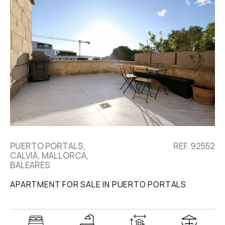
PUERTO PORTALS,
REF. 92552
CALVIÀ, MALLORCA,
BALEARES
APARTMENT FOR SALE IN PUERTO PORTALS