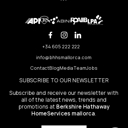
+34 605 222 222
info@bhhsmallorca.com
Contact
Blog
Media
Team
Jobs
SUBSCRIBE TO OUR NEWSLETTER
Subscribe and receive our newsletter with
all of the latest news, trends and
promotions at
Berkshire Hathaway
HomeServices mallorca
.