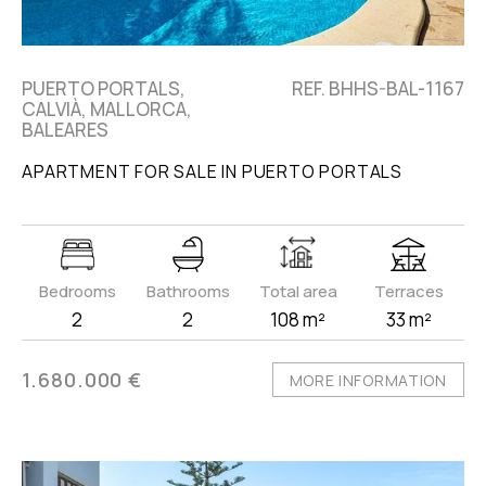
PUERTO PORTALS,
REF. BHHS-BAL-1167
CALVIÀ, MALLORCA,
BALEARES
APARTMENT FOR SALE IN PUERTO PORTALS
Bedrooms
Bathrooms
Total area
Terraces
2
2
108 m²
33 m²
1.680.000 €
MORE INFORMATION