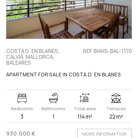
COSTA D´EN BLANES,
REF. BHHS-BAL-1170
CALVIÀ, MALLORCA,
BALEARES
APARTMENT FOR SALE IN COSTA D´EN BLANES
Bedrooms
Bathrooms
Total area
Terraces
3
1
114 m²
22 m²
930.000 €
MORE INFORMATION