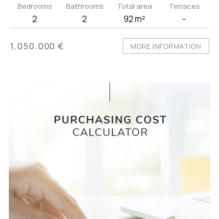
Bedrooms
Bathrooms
Total area
Terraces
2
2
92 m²
-
1.050.000 €
MORE INFORMATION