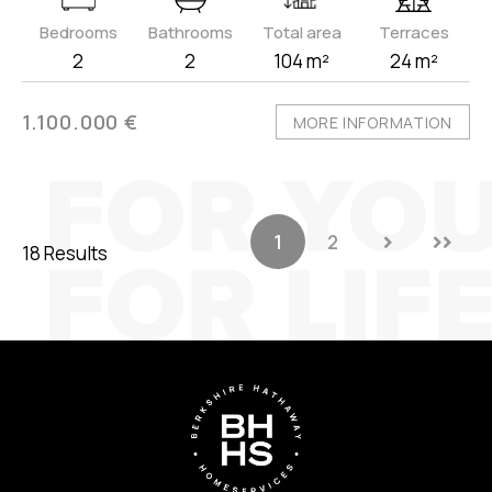
Bedrooms
Bathrooms
Total area
Terraces
2
2
104 m²
24 m²
1.100.000 €
MORE INFORMATION
1
2
18 Results