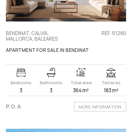
BENDINAT, CALVIÀ,
REF. 91280
MALLORCA, BALEARES
APARTMENT FOR SALE IN BENDINAT
Bedrooms
Bathrooms
Total area
Terraces
3
3
364 m²
183 m²
P.O.A
MORE INFORMATION