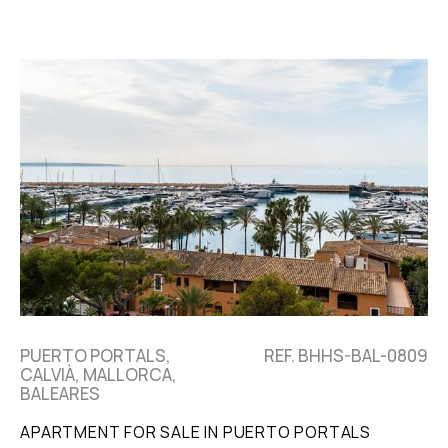
PUERTO PORTALS,
REF. BHHS-BAL-0809
CALVIÀ, MALLORCA,
BALEARES
APARTMENT FOR SALE IN PUERTO PORTALS