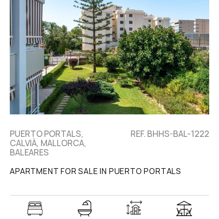
PUERTO PORTALS,
REF. BHHS-BAL-1222
CALVIÀ, MALLORCA,
BALEARES
APARTMENT FOR SALE IN PUERTO PORTALS