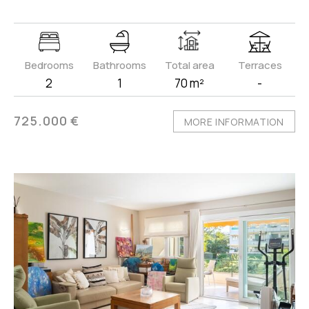
Bedrooms
Bathrooms
Total area
Terraces
2
1
70 m²
-
725.000 €
MORE INFORMATION