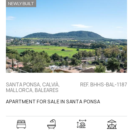
NEWLY BUILT
SANTA PONSA, CALVIÀ,
REF. BHHS-BAL-1187
MALLORCA, BALEARES
APARTMENT FOR SALE IN SANTA PONSA