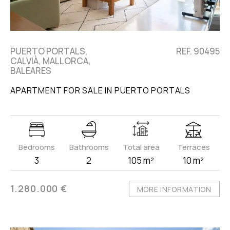
PUERTO PORTALS,
REF. 90495
CALVIÀ, MALLORCA,
BALEARES
APARTMENT FOR SALE IN PUERTO PORTALS
Bedrooms
Bathrooms
Total area
Terraces
3
2
105 m²
10 m²
1.280.000 €
MORE INFORMATION