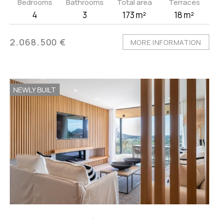
Bedrooms
Bathrooms
Total area
Terraces
4
3
173 m²
18 m²
2.068.500 €
MORE INFORMATION
NEWLY BUILT