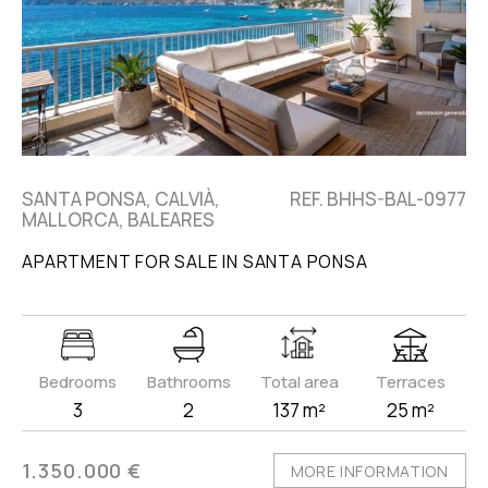
SANTA PONSA, CALVIÀ,
REF. BHHS-BAL-0977
MALLORCA, BALEARES
APARTMENT FOR SALE IN SANTA PONSA
Bedrooms
Bathrooms
Total area
Terraces
3
2
137 m²
25 m²
1.350.000 €
MORE INFORMATION