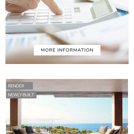
RENDER
NEWLY BUILT