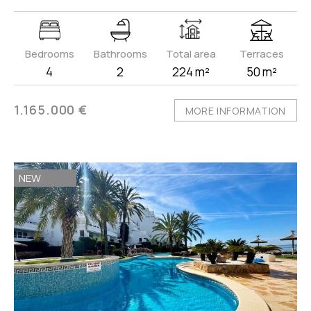
Bedrooms
Bathrooms
Total area
Terraces
4
2
224 m²
50 m²
1.165.000 €
MORE INFORMATION
NEW