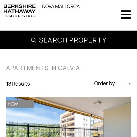
SEARCH PROPERTY
APARTMENTS IN CALVIÁ
18 Results
Updated Descending
NEW