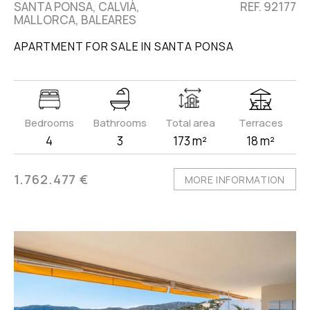
SANTA PONSA, CALVIÀ,
REF. 92177
MALLORCA, BALEARES
APARTMENT FOR SALE IN SANTA PONSA
Bedrooms
Bathrooms
Total area
Terraces
4
3
173 m²
18 m²
1.762.477 €
MORE INFORMATION