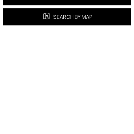
SEARCH BY MAP
FEATURED PROPERTIES
EXCLUSIVE