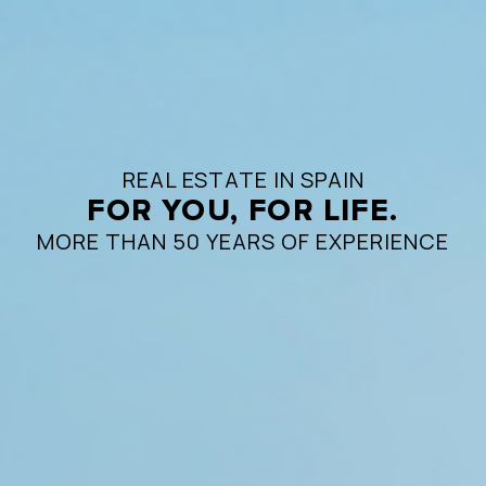
REAL ESTATE IN SPAIN
FOR YOU, FOR LIFE.
MORE THAN 50 YEARS OF EXPERIENCE