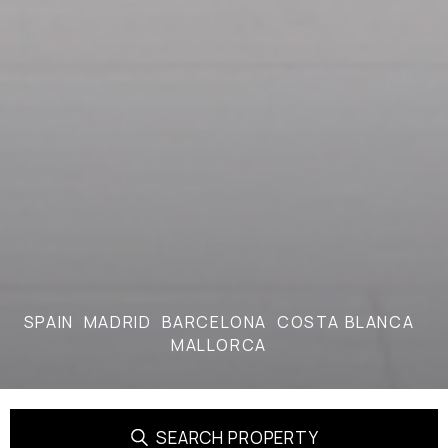
SPAIN
MADRID
BARCELONA
COSTA BLANCA
MALLORCA
SEARCH PROPERTY