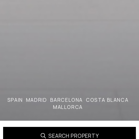
SPAIN
MADRID
BARCELONA
COSTA BLANCA
MALLORCA
SEARCH PROPERTY