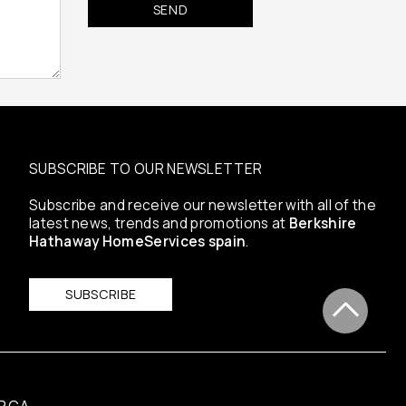
SUBSCRIBE TO OUR NEWSLETTER
Subscribe and receive our newsletter with all of the
latest news, trends and promotions at
Berkshire
Hathaway HomeServices spain
.
SUBSCRIBE
RCA