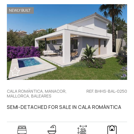
NEWLY BUILT
CALA ROMÀNTICA, MANACOR,
REF. BHHS-BAL-0250
MALLORCA, BALEARES
SEMI-DETACHED FOR SALE IN CALA ROMÀNTICA