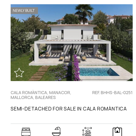
NEWLY BUILT
CALA ROMÀNTICA, MANACOR,
REF. BHHS-BAL-0251
MALLORCA, BALEARES
SEMI-DETACHED FOR SALE IN CALA ROMÀNTICA