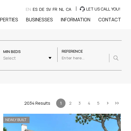
LET US CALL YOU!
EN
ES
DE
SV
FR
NL
CA
PERTIES
BUSINESSES
INFORMATION
CONTACT
REFERENCE
MIN BEDS
Select
2034 Results
1
2
3
4
5
NEWLY BUILT