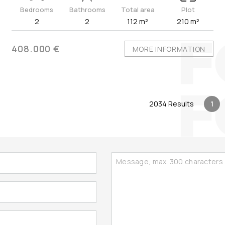
Bedrooms
Bathrooms
Total area
Plot
2
2
112 m²
210 m²
408.000 €
MORE INFORMATION
2034 Results
1