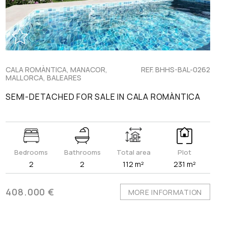
CALA ROMÀNTICA, MANACOR,
REF. BHHS-BAL-0262
MALLORCA, BALEARES
SEMI-DETACHED FOR SALE IN CALA ROMÀNTICA
Bedrooms
Bathrooms
Total area
Plot
2
2
112 m²
231 m²
408.000 €
MORE INFORMATION