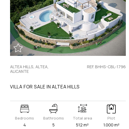
ALTEA HILLS, ALTEA,
REF. BHHS-CBL-1796
ALICANTE
VILLA FOR SALE IN ALTEA HILLS
Bedrooms
Bathrooms
Total area
Plot
4
5
512 m²
1.000 m²