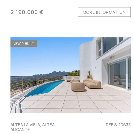
2.190.000 €
MORE INFORMATION
NEWLY BUILT
ALTEA LA VIEJA, ALTEA,
REF. S-10633
ALICANTE