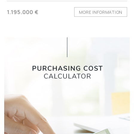
1.195.000 €
MORE INFORMATION