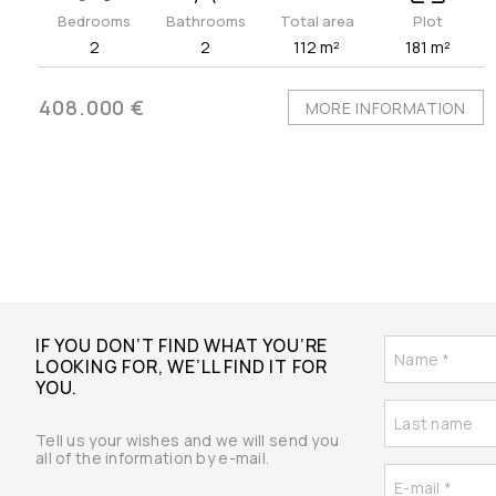
Bedrooms
Bathrooms
Total area
Plot
2
2
112 m²
181 m²
408.000 €
MORE INFORMATION
IF YOU DON’T FIND WHAT YOU’RE
LOOKING FOR, WE’LL FIND IT FOR
YOU.
Tell us your wishes and we will send you
all of the information by e-mail.