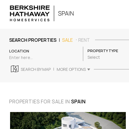
|
SEARCH PROPERTIES
SALE
RENT
PROPERTY TYPE
LOCATION
Select
|
SEARCH BY MAP
MORE OPTIONS
PROPERTIES FOR SALE IN
SPAIN