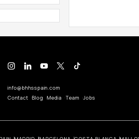
info@bhhsspain.com
Contact
Blog
Media
Team
Jobs
PAIN
MADRID
BARCELONA
COSTA BLANCA
MALLO