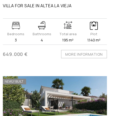
VILLA FOR SALE IN ALTEA LA VIEJA
Bedrooms
Bathrooms
Total area
Plot
3
4
195 m²
1.140 m²
649.000 €
MORE INFORMATION
NEWLY BUILT