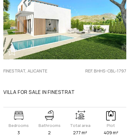
FINESTRAT, ALICANTE
REF. BHHS-CBL-1797
VILLA FOR SALE IN FINESTRAT
Bedrooms
Bathrooms
Total area
Plot
3
2
277 m²
409 m²