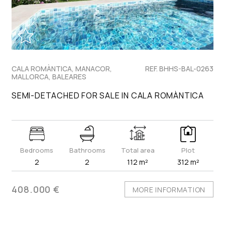
CALA ROMÀNTICA, MANACOR,
REF. BHHS-BAL-0263
MALLORCA, BALEARES
SEMI-DETACHED FOR SALE IN CALA ROMÀNTICA
Bedrooms
Bathrooms
Total area
Plot
2
2
112 m²
312 m²
408.000 €
MORE INFORMATION