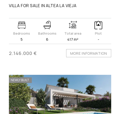
VILLA FOR SALE IN ALTEA LA VIEJA
Bedrooms
Bathrooms
Total area
Plot
5
6
417 m²
-
2.146.000 €
MORE INFORMATION
NEWLY BUILT