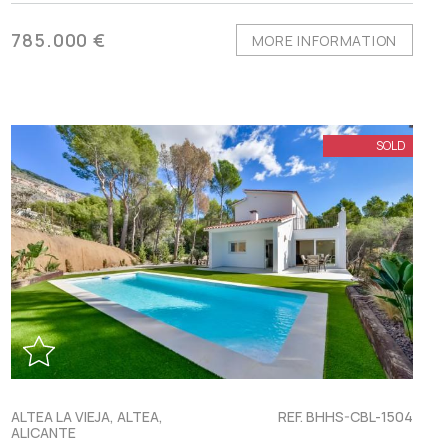
785.000 €
MORE INFORMATION
SOLD
ALTEA LA VIEJA, ALTEA,
REF. BHHS-CBL-1504
ALICANTE