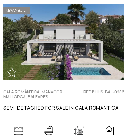
NEWLY BUILT
CALA ROMÀNTICA, MANACOR,
REF. BHHS-BAL-0286
MALLORCA, BALEARES
SEMI-DETACHED FOR SALE IN CALA ROMÀNTICA