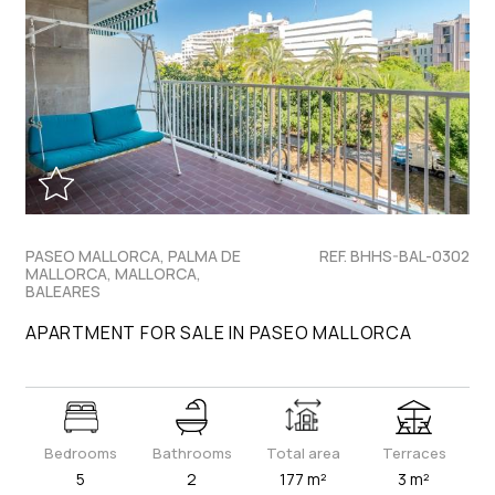
PASEO MALLORCA, PALMA DE
REF. BHHS-BAL-0302
MALLORCA, MALLORCA,
BALEARES
APARTMENT FOR SALE IN PASEO MALLORCA
Bedrooms
Bathrooms
Total area
Terraces
5
2
177 m²
3 m²