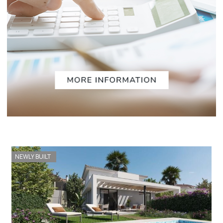
NEWLY BUILT