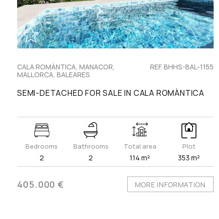
CALA ROMÀNTICA, MANACOR,
REF. BHHS-BAL-1155
MALLORCA, BALEARES
SEMI-DETACHED FOR SALE IN CALA ROMÀNTICA
Bedrooms
Bathrooms
Total area
Plot
2
2
114 m²
353 m²
405.000 €
MORE INFORMATION