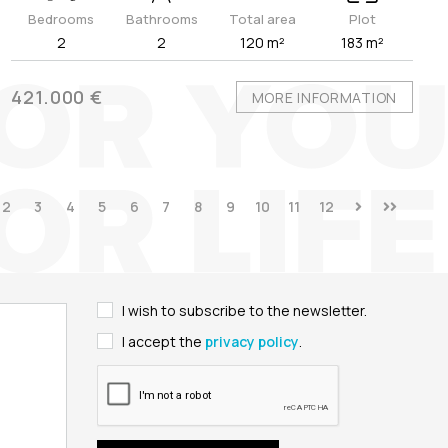
Bedrooms
Bathrooms
Total area
Plot
2
2
120 m²
183 m²
421.000 €
MORE INFORMATION
2
3
4
5
6
7
8
9
10
11
12
I wish to subscribe to the newsletter.
I accept the
privacy policy
.