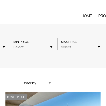
HOME
PRO
MIN PRICE
MAX PRICE
Select
Select
Updated Descending
LOWER PRICE