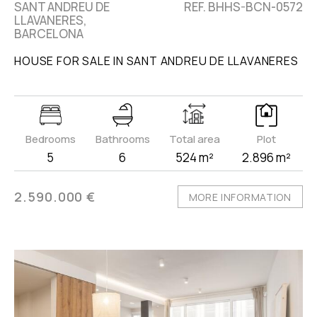
SANT ANDREU DE
REF. BHHS-BCN-0572
LLAVANERES,
BARCELONA
HOUSE FOR SALE IN SANT ANDREU DE LLAVANERES
Bedrooms
Bathrooms
Total area
Plot
5
6
524 m²
2.896 m²
2.590.000 €
MORE INFORMATION