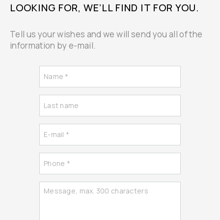
LOOKING FOR, WE’LL FIND IT FOR YOU.
Tell us your wishes and we will send you all of the
information by e-mail.