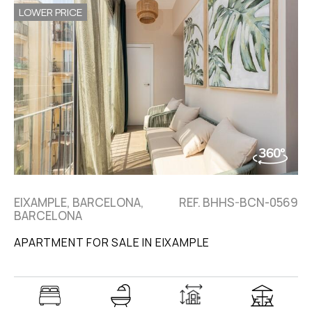
LOWER PRICE
EIXAMPLE, BARCELONA,
REF. BHHS-BCN-0569
BARCELONA
APARTMENT FOR SALE IN EIXAMPLE