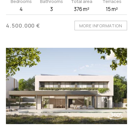
Bedrooms
Bathrooms
Total area
Terraces
4
3
376 m²
15 m²
4.500.000 €
MORE INFORMATION