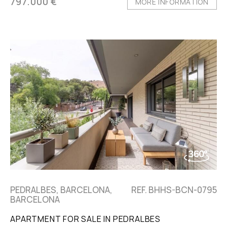
797.000 €
MORE INFORMATION
PEDRALBES, BARCELONA,
REF. BHHS-BCN-0795
BARCELONA
APARTMENT FOR SALE IN PEDRALBES