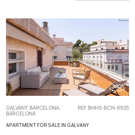
GALVANY, BARCELONA,
REF. BHHS-BCN-0925
BARCELONA
APARTMENT FOR SALE IN GALVANY