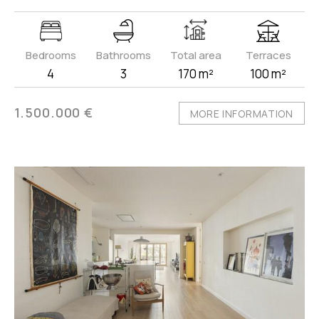
Bedrooms
Bathrooms
Total area
Terraces
4
3
170 m²
100 m²
1.500.000 €
MORE INFORMATION