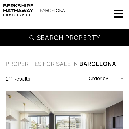
SEARCH PROPERTY
PROPERTIES FOR SALE IN
BARCELONA
211 Results
Updated Descending