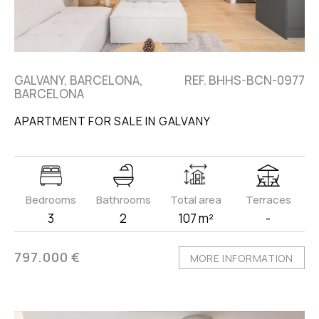
GALVANY, BARCELONA,
REF. BHHS-BCN-0977
BARCELONA
APARTMENT FOR SALE IN GALVANY
Bedrooms
Bathrooms
Total area
Terraces
3
2
107 m²
-
797.000 €
MORE INFORMATION