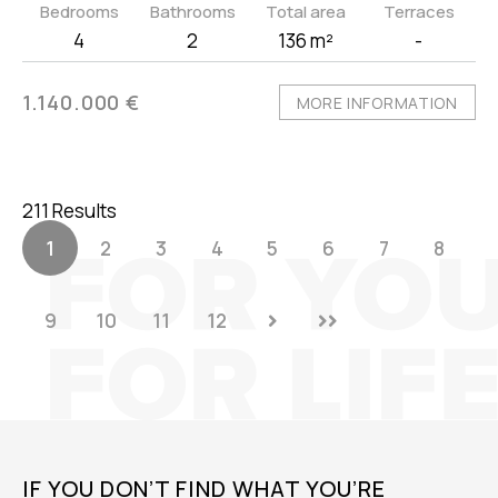
Bedrooms
Bathrooms
Total area
Terraces
4
2
136 m²
-
1.140.000 €
MORE INFORMATION
211 Results
1
2
3
4
5
6
7
8
9
10
11
12
IF YOU DON’T FIND WHAT YOU’RE