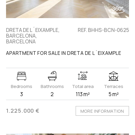
DRETA DE L´EIXAMPLE,
REF. BHHS-BCN-0625
BARCELONA,
BARCELONA
APARTMENT FOR SALE IN DRETA DE L´EIXAMPLE
Bedrooms
Bathrooms
Total area
Terraces
3
2
113 m²
5 m²
1.225.000 €
MORE INFORMATION