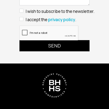
I wish to subscribe to the newsletter.
I accept the
privacy policy
.