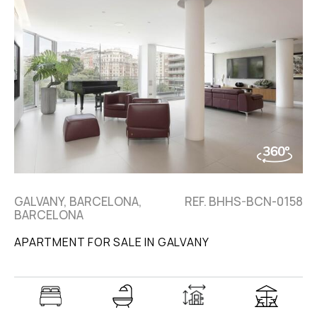
GALVANY, BARCELONA,
REF. BHHS-BCN-0158
BARCELONA
APARTMENT FOR SALE IN GALVANY