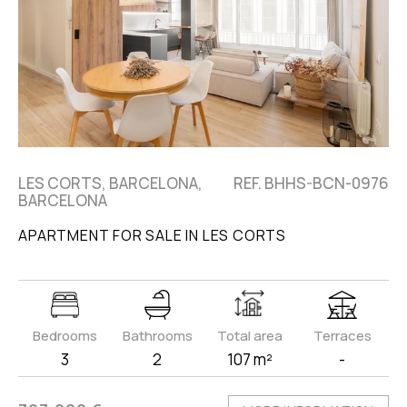
LES CORTS, BARCELONA,
REF. BHHS-BCN-0976
BARCELONA
APARTMENT FOR SALE IN LES CORTS
Bedrooms
Bathrooms
Total area
Terraces
3
2
107 m²
-