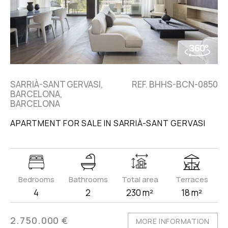
SARRIÀ-SANT GERVASI,
REF. BHHS-BCN-0850
BARCELONA,
BARCELONA
APARTMENT FOR SALE IN SARRIÀ-SANT GERVASI
Bedrooms
Bathrooms
Total area
Terraces
4
2
230 m²
18 m²
2.750.000 €
MORE INFORMATION