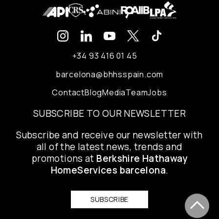
+34 93 416 01 45
barcelona@bhhsspain.com
Contact
Blog
Media
Team
Jobs
SUBSCRIBE TO OUR NEWSLETTER
Subscribe and receive our newsletter with
all of the latest news, trends and
promotions at
Berkshire Hathaway
HomeServices barcelona
.
SUBSCRIBE