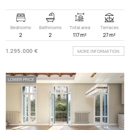
Bedrooms
Bathrooms
Total area
Terraces
2
2
117 m²
27 m²
1.295.000 €
MORE INFORMATION
LOWER PRICE