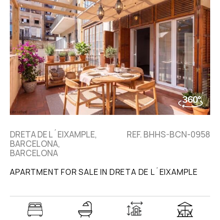
DRETA DE L´EIXAMPLE,
REF. BHHS-BCN-0958
BARCELONA,
BARCELONA
APARTMENT FOR SALE IN DRETA DE L´EIXAMPLE