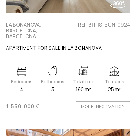
LA BONANOVA,
REF. BHHS-BCN-0924
BARCELONA,
BARCELONA
APARTMENT FOR SALE IN LA BONANOVA
Bedrooms
Bathrooms
Total area
Terraces
4
3
190 m²
25 m²
1.550.000 €
MORE INFORMATION