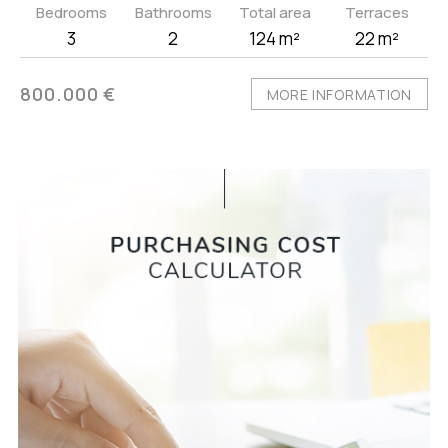
Bedrooms
Bathrooms
Total area
Terraces
3
2
124 m²
22 m²
800.000 €
MORE INFORMATION