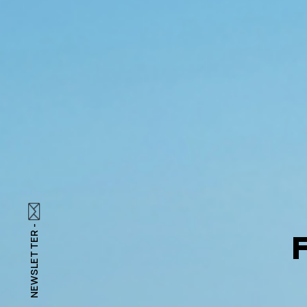
NEWSLETTER -