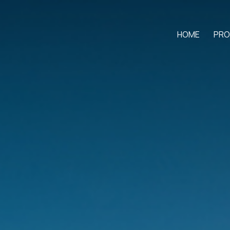
HOME
PRO