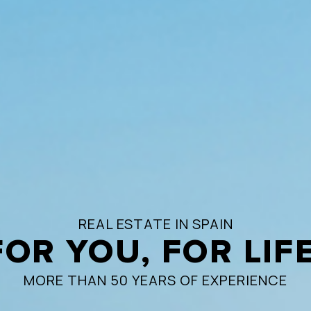
REAL ESTATE IN SPAIN
FOR YOU, FOR LIFE
MORE THAN 50 YEARS OF EXPERIENCE