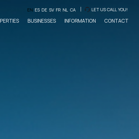
LET US CALL YOU!
EN
ES
DE
SV
FR
NL
CA
PERTIES
BUSINESSES
INFORMATION
CONTACT