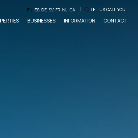
LET US CALL YOU!
EN
ES
DE
SV
FR
NL
CA
PERTIES
BUSINESSES
INFORMATION
CONTACT