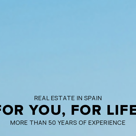
REAL ESTATE IN SPAIN
FOR YOU, FOR LIFE
MORE THAN 50 YEARS OF EXPERIENCE