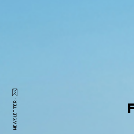
NEWSLETTER -