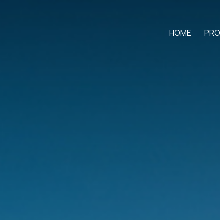
HOME
PRO