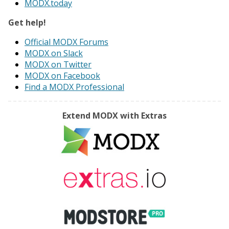
MODX.today
Get help!
Official MODX Forums
MODX on Slack
MODX on Twitter
MODX on Facebook
Find a MODX Professional
Extend MODX with Extras