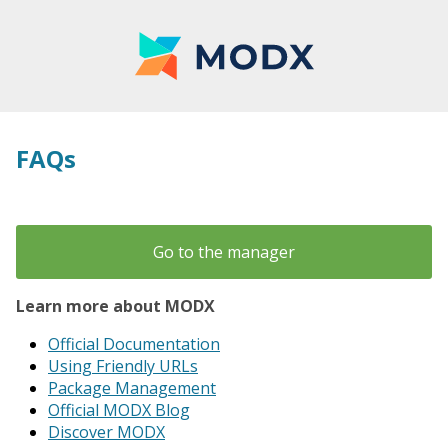
FAQs
Go to the manager
Learn more about MODX
Official Documentation
Using Friendly URLs
Package Management
Official MODX Blog
Discover MODX