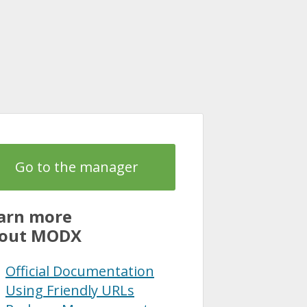
Go to the manager
arn more
out MODX
Official Documentation
Using Friendly URLs