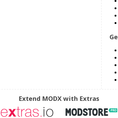
Ge
Extend MODX with Extras