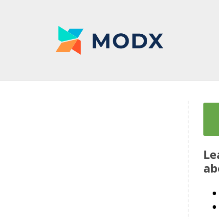
Le
ab