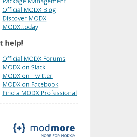
Package Management
Official MODX Blog
Discover MODX
MODX.today
t help!
Official MODX Forums
MODX on Slack
MODX on Twitter
MODX on Facebook
Find a MODX Professional