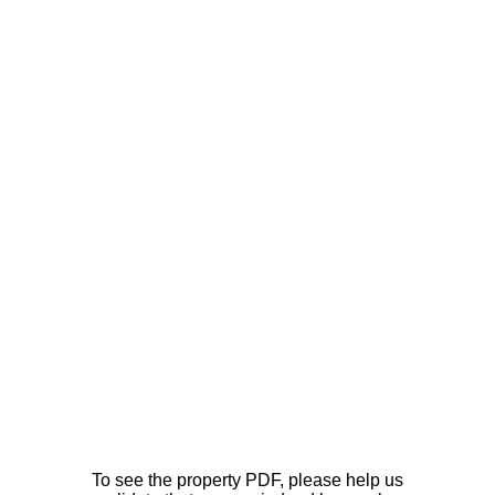
To see the property PDF, please help us