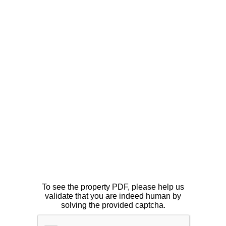
To see the property PDF, please help us
validate that you are indeed human by
solving the provided captcha.