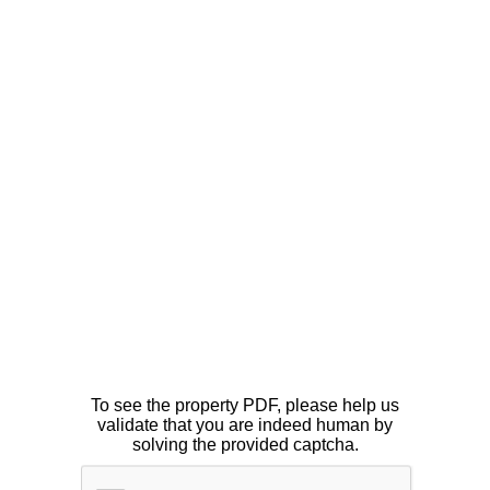
To see the property PDF, please help us
validate that you are indeed human by
solving the provided captcha.