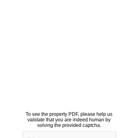
To see the property PDF, please help us
validate that you are indeed human by
solving the provided captcha.