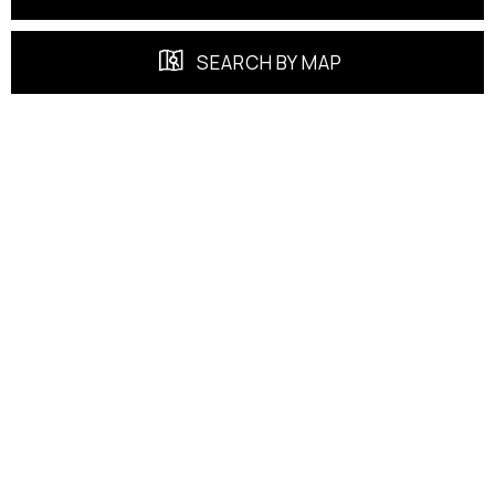
SEARCH BY MAP
FEATURED PROPERTIES
EXCLUSIVE