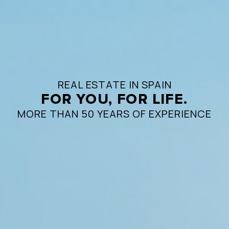
REAL ESTATE IN SPAIN
FOR YOU, FOR LIFE.
MORE THAN 50 YEARS OF EXPERIENCE