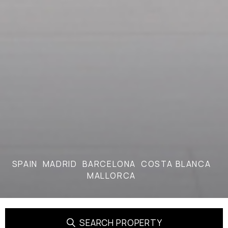
SPAIN
MADRID
BARCELONA
COSTA BLANCA
MALLORCA
SEARCH PROPERTY