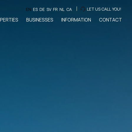
LET US CALL YOU!
EN
ES
DE
SV
FR
NL
CA
PERTIES
BUSINESSES
INFORMATION
CONTACT