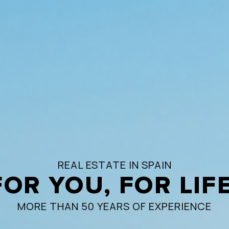
REAL ESTATE IN SPAIN
FOR YOU, FOR LIFE
MORE THAN 50 YEARS OF EXPERIENCE