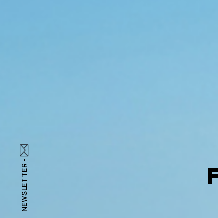
NEWSLETTER -