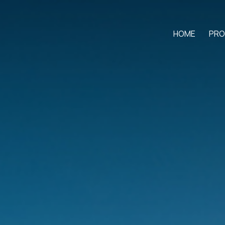
HOME
PRO