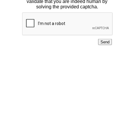
validate that you are indeed human by
solving the provided captcha.