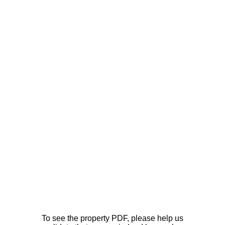
To see the property PDF, please help us