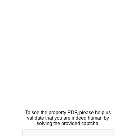
To see the property PDF, please help us
validate that you are indeed human by
solving the provided captcha.