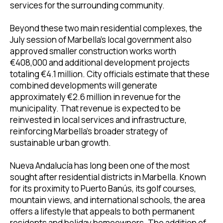
services for the surrounding community.
Beyond these two main residential complexes, the
July session of Marbella’s local government also
approved smaller construction works worth
€408,000 and additional development projects
totaling €4.1 million. City officials estimate that these
combined developments will generate
approximately €2.6 million in revenue for the
municipality. That revenue is expected to be
reinvested in local services and infrastructure,
reinforcing Marbella’s broader strategy of
sustainable urban growth.
Nueva Andalucía has long been one of the most
sought after residential districts in Marbella. Known
for its proximity to Puerto Banús, its golf courses,
mountain views, and international schools, the area
offers a lifestyle that appeals to both permanent
residents and holiday homeowners. The addition of