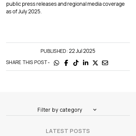
public press releases and regional media coverage
as of July 2025.
22 Jul 2025
PUBLISHED:
-
SHARE THIS POST
Filter by category
LATEST POSTS