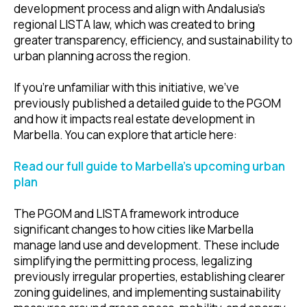
development process and align with Andalusia’s
regional LISTA law, which was created to bring
greater transparency, efficiency, and sustainability to
urban planning across the region.
If you're unfamiliar with this initiative, we’ve
previously published a detailed guide to the PGOM
and how it impacts real estate development in
Marbella. You can explore that article here:
Read our full guide to Marbella’s upcoming urban
plan
The PGOM and LISTA framework introduce
significant changes to how cities like Marbella
manage land use and development. These include
simplifying the permitting process, legalizing
previously irregular properties, establishing clearer
zoning guidelines, and implementing sustainability