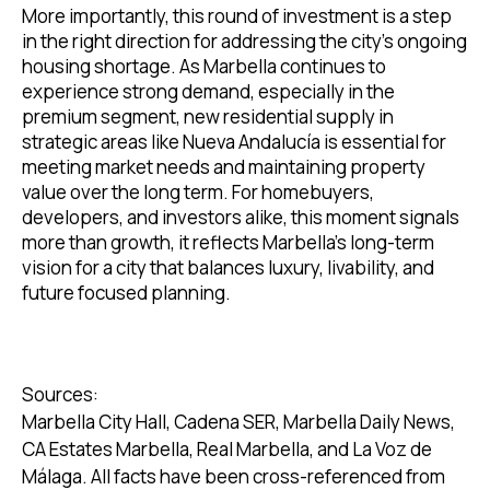
More importantly, this round of investment is a step
in the right direction for addressing the city’s ongoing
housing shortage. As Marbella continues to
experience strong demand, especially in the
premium segment, new residential supply in
strategic areas like Nueva Andalucía is essential for
meeting market needs and maintaining property
value over the long term. For homebuyers,
developers, and investors alike, this moment signals
more than growth, it reflects Marbella’s long-term
vision for a city that balances luxury, livability, and
future focused planning.
Sources:
Marbella City Hall, Cadena SER, Marbella Daily News,
CA Estates Marbella, Real Marbella, and La Voz de
Málaga. All facts have been cross-referenced from