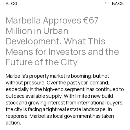
BLOG
BACK
Marbella Approves €67
Million in Urban
Development: What This
Means for Investors and the
Future of the City
Marbella’s property market is booming, but not
without pressure. Over the past year, demand,
especially in the high-end segment, has continued to
outpace available supply. With limited new build
stock and growing interest from international buyers,
the city is facing a tight real estate landscape. In
response, Marbella’s local government has taken
action.