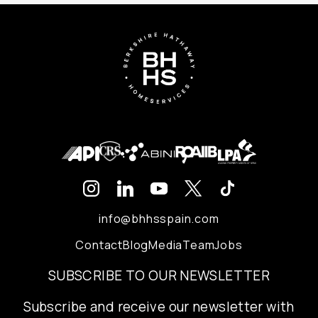
info@bhhsspain.com
Contact
Blog
Media
Team
Jobs
SUBSCRIBE TO OUR NEWSLETTER
Subscribe and receive our newsletter with