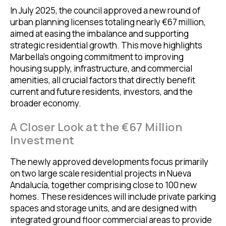
In July 2025, the council approved a new round of
urban planning licenses totaling nearly €67 million,
aimed at easing the imbalance and supporting
strategic residential growth. This move highlights
Marbella’s ongoing commitment to improving
housing supply, infrastructure, and commercial
amenities, all crucial factors that directly benefit
current and future residents, investors, and the
broader economy.
A Closer Look at the €67 Million
Investment
The newly approved developments focus primarily
on two large scale residential projects in Nueva
Andalucía, together comprising close to 100 new
homes. These residences will include private parking
spaces and storage units, and are designed with
integrated ground floor commercial areas to provide