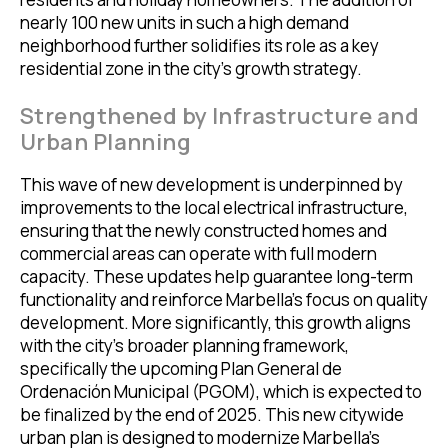
nearly 100 new units in such a high demand
neighborhood further solidifies its role as a key
residential zone in the city’s growth strategy.
Strengthened by Infrastructure and
Urban Planning
This wave of new development is underpinned by
improvements to the local electrical infrastructure,
ensuring that the newly constructed homes and
commercial areas can operate with full modern
capacity. These updates help guarantee long-term
functionality and reinforce Marbella’s focus on quality
development. More significantly, this growth aligns
with the city’s broader planning framework,
specifically the upcoming Plan General de
Ordenación Municipal (PGOM), which is expected to
be finalized by the end of 2025. This new citywide
urban plan is designed to modernize Marbella’s