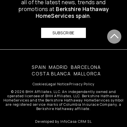
all of the latest news, trends and
promotions at
Berkshire Hathaway
HomeServices spain
.
SUBSCRIBE
SPAIN
MADRID
BARCELONA
COSTA BLANCA
MALLORCA
Cookies
Legal Notice
Privacy Policy
© 2026 BHH Affiliates, LLC. An independently owned and
operated licensee of BHH Affiliates, LLC. Berkshire Hathaway
HomeServices and the Berkshire Hathaway HomeServices symbol
are registered service marks of Columbia Insurace Company, a
Berkshire Hathaway affiliate.
Developed by
InfoCasa CRM SL