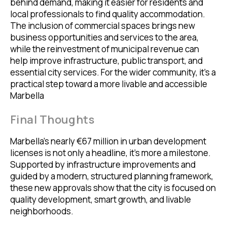
behind demand, making it easier for residents and
local professionals to find quality accommodation.
The inclusion of commercial spaces brings new
business opportunities and services to the area,
while the reinvestment of municipal revenue can
help improve infrastructure, public transport, and
essential city services. For the wider community, it’s a
practical step toward a more livable and accessible
Marbella
Final Thoughts
Marbella’s nearly €67 million in urban development
licenses is not only a headline, it’s more a milestone.
Supported by infrastructure improvements and
guided by a modern, structured planning framework,
these new approvals show that the city is focused on
quality development, smart growth, and livable
neighborhoods.