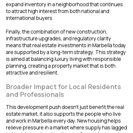
expand inventory in a neighborhood that continues
to attract high interest from both national and
international buyers.
Finally, the combination of new construction,
infrastructure upgrades, and regulatory clarity
means that real estate investments in Marbella today
are supported by a long-term strategy. This strategy
is aimed at balancing luxury living with responsible
planning, creating a property market that is both
attractive and resilient.
Broader Impact for Local Residents
and Professionals
This development push doesn’t just benefit the real
estate market, it also supports the people who live
and work in Marbella every day. New housing helps
relieve pressure in a market where supply has lagged