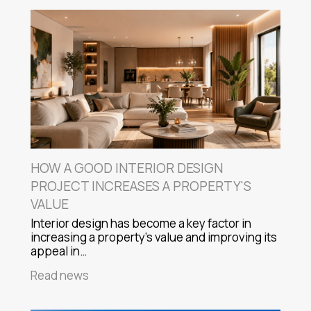
HOW A GOOD INTERIOR DESIGN
PROJECT INCREASES A PROPERTY'S
VALUE
Interior design has become a key factor in
increasing a property's value and improving its
appeal in…
Read news