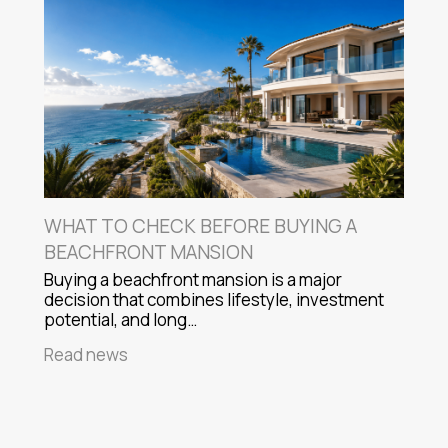
WHAT TO CHECK BEFORE BUYING A
BEACHFRONT MANSION
Buying a beachfront mansion is a major
decision that combines lifestyle, investment
potential, and long…
Read news