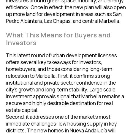
measures around green space, mobility, and energy
efficiency. Once in effect, the new plan will also open
up more land for development in areas such as San
Pedro Alcántara, Las Chapas, and central Marbella.
What This Means for Buyers and
Investors
This latest round of urban development licenses
offers several key takeaways for investors,
homebuyers, and those considering long-term
relocation to Marbella. First, it confirms strong
institutional and private sector confidence in the
city’s growth and long-term stability. Large scale
investment approvals signal that Marbella remains a
secure and highly desirable destination for real
estate capital.
Second, it addresses one of the market’s most
immediate challenges: low housing supply in key
districts. The new homes in Nueva Andalucía will