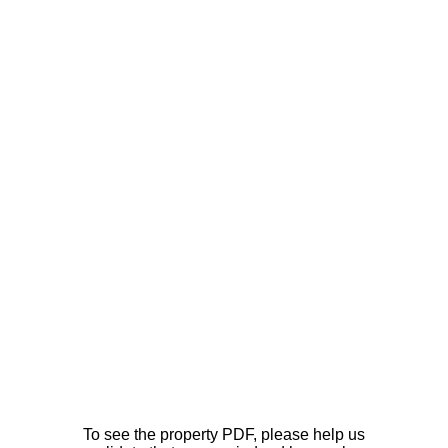
To see the property PDF, please help us