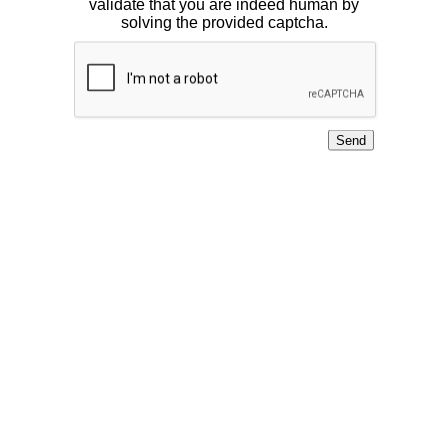
validate that you are indeed human by
solving the provided captcha.