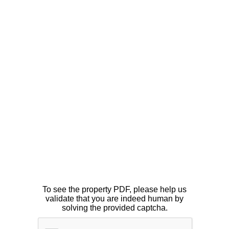
To see the property PDF, please help us
validate that you are indeed human by
solving the provided captcha.